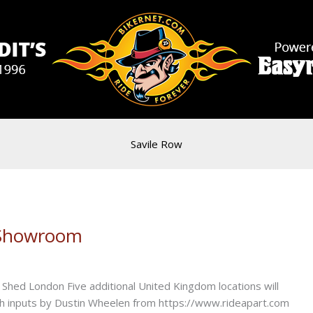
Savile Row
 Showroom
Shed London Five additional United Kingdom locations will
ith inputs by Dustin Wheelen from https://www.rideapart.com