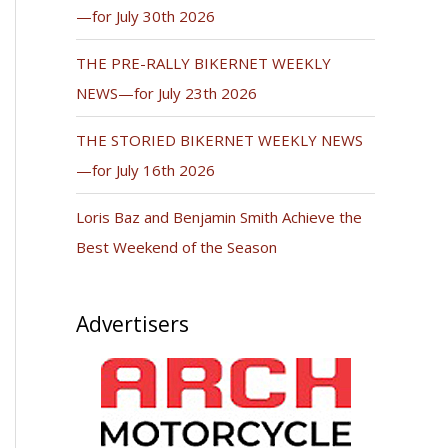
—for July 30th 2026
THE PRE-RALLY BIKERNET WEEKLY
NEWS—for July 23th 2026
THE STORIED BIKERNET WEEKLY NEWS
—for July 16th 2026
Loris Baz and Benjamin Smith Achieve the
Best Weekend of the Season
Advertisers