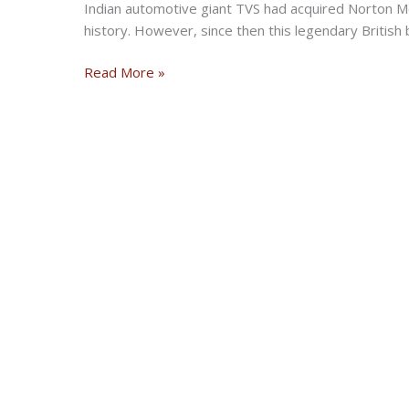
Indian automotive giant TVS had acquired Norton Mo
history. However, since then this legendary British 
Norton
Read More »
Opens
First
Flagship
Showroom