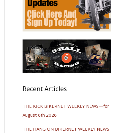
Recent Articles
THE KICK BIKERNET WEEKLY NEWS—for
August 6th 2026
THE HANG ON BIKERNET WEEKLY NEWS