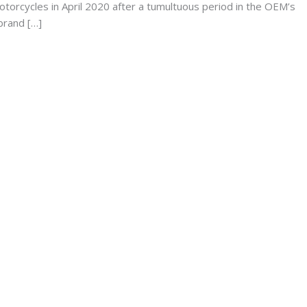
torcycles in April 2020 after a tumultuous period in the OEM’s
brand […]