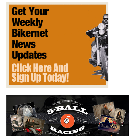
Sports
Super
Show