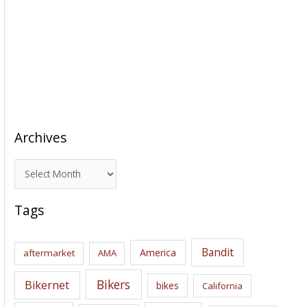
Archives
A
r
c
Tags
h
i
Bandit
America
aftermarket
AMA
v
e
Bikers
Bikernet
bikes
California
s