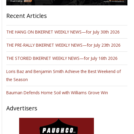
Recent Articles
THE HANG ON BIKERNET WEEKLY NEWS—for July 30th 2026
THE PRE-RALLY BIKERNET WEEKLY NEWS—for July 23th 2026
THE STORIED BIKERNET WEEKLY NEWS—for July 16th 2026
Loris Baz and Benjamin Smith Achieve the Best Weekend of
the Season
Bauman Defends Home Soil with Williams Grove Win
Advertisers