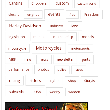
Cantina
custom
Choppers
custom build
events
Freedom
electric
engines
free
Harley-Davidson
laws
industry
legislation
market
membership
models
Motorcycles
motorcycle
motorsports
news
MRF
new
newsletter
parts
performance
photos
police
races
riders
racing
rights
Sturgis
Shop
subscribe
USA
weekly
women