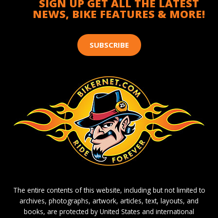
SIGN UP GET ALL THE LATEST
NEWS, BIKE FEATURES & MORE!
SUBSCRIBE
The entire contents of this website, including but not limited to
archives, photographs, artwork, articles, text, layouts, and
books, are protected by United States and international