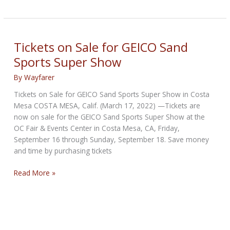
Motors
Sand
Sports
Super
Tickets on Sale for GEICO Sand
Show
Sports Super Show
this
Weekend
By
Wayfarer
in
Tickets on Sale for GEICO Sand Sports Super Show in Costa
Costa
Mesa COSTA MESA, Calif. (March 17, 2022) —Tickets are
Mesa
now on sale for the GEICO Sand Sports Super Show at the
OC Fair & Events Center in Costa Mesa, CA, Friday,
September 16 through Sunday, September 18. Save money
and time by purchasing tickets
Tickets
Read More »
on
Sale
for
GEICO
Sand