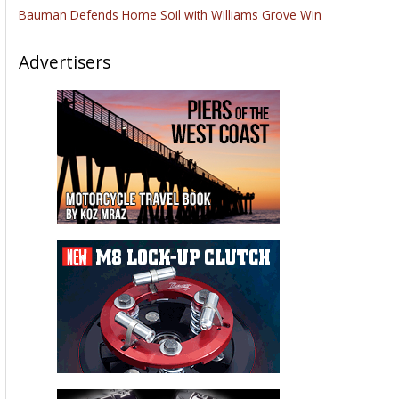
Bauman Defends Home Soil with Williams Grove Win
Advertisers