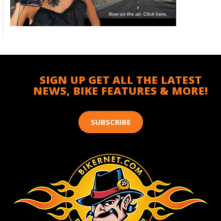
SIGN UP GET ALL THE LATEST
NEWS, BIKE FEATURES & MORE!
SUBSCRIBE