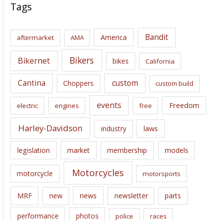
c
Tags
h
i
Bandit
America
aftermarket
AMA
v
e
Bikers
Bikernet
bikes
California
s
Cantina
custom
Choppers
custom build
events
Freedom
electric
engines
free
Harley-Davidson
laws
industry
legislation
market
membership
models
Motorcycles
motorcycle
motorsports
news
MRF
new
newsletter
parts
performance
photos
police
races