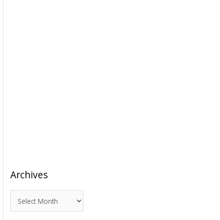
Archives
A
r