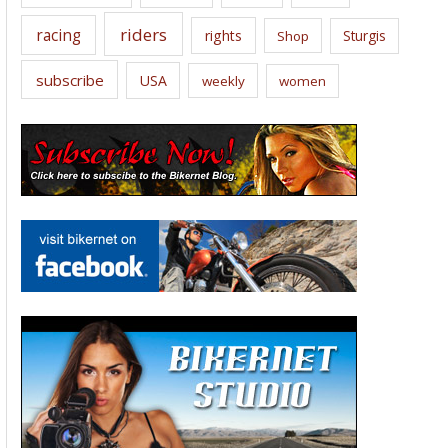
riders
racing
rights
Sturgis
Shop
subscribe
USA
weekly
women