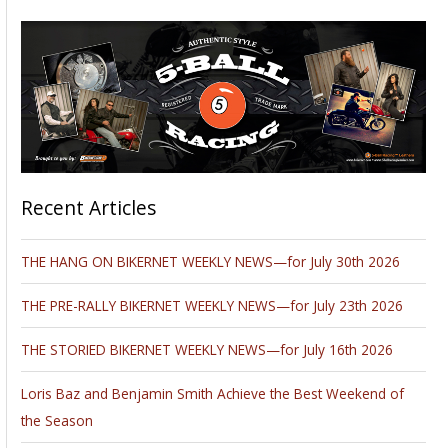
Recent Articles
THE HANG ON BIKERNET WEEKLY NEWS—for July 30th 2026
THE PRE-RALLY BIKERNET WEEKLY NEWS—for July 23th 2026
THE STORIED BIKERNET WEEKLY NEWS—for July 16th 2026
Loris Baz and Benjamin Smith Achieve the Best Weekend of
the Season