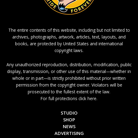
The entire contents of this website, including but not limited to
archives, photographs, artwork, articles, text, layouts, and
books, are protected by United States and international
copyright laws.
Any unauthorized reproduction, distribution, modification, public
display, transmission, or other use of this material—whether in
whole or in part—is strictly prohibited without prior written
permission from the copyright owner. Violators will be
prosecuted to the fullest extent of the law.
For full protections click here.
STUDIO
SHOP
NEWS
ADVERTISING