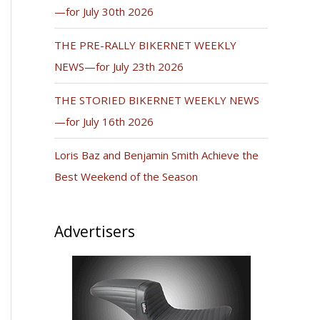
—for July 30th 2026
THE PRE-RALLY BIKERNET WEEKLY
NEWS—for July 23th 2026
THE STORIED BIKERNET WEEKLY NEWS
—for July 16th 2026
Loris Baz and Benjamin Smith Achieve the
Best Weekend of the Season
Advertisers