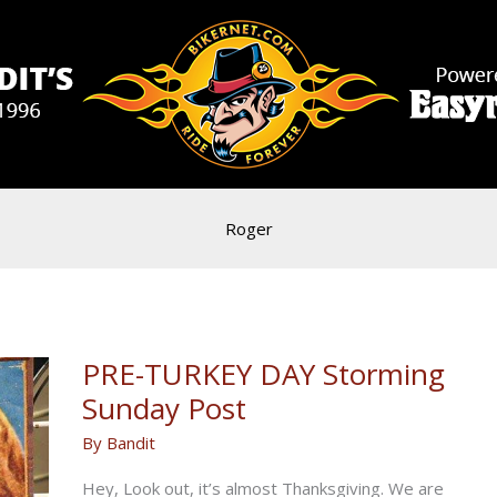
Roger
PRE-TURKEY DAY Storming
Sunday Post
By
Bandit
Hey, Look out, it’s almost Thanksgiving. We are