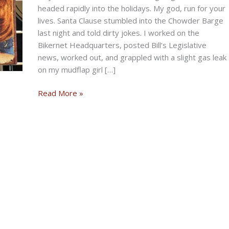
headed rapidly into the holidays. My god, run for your
lives. Santa Clause stumbled into the Chowder Barge
last night and told dirty jokes. I worked on the
Bikernet Headquarters, posted Bill’s Legislative
news, worked out, and grappled with a slight gas leak
on my mudflap girl […]
PRE-
Read More »
TURKEY
DAY
Storming
Sunday
Post