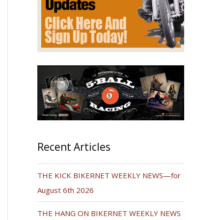
Recent Articles
THE KICK BIKERNET WEEKLY NEWS—for
August 6th 2026
THE HANG ON BIKERNET WEEKLY NEWS