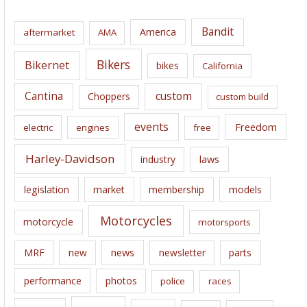
h
i
Bandit
America
aftermarket
AMA
v
e
Bikers
Bikernet
bikes
California
s
Cantina
custom
Choppers
custom build
events
Freedom
electric
engines
free
Harley-Davidson
laws
industry
legislation
market
membership
models
Motorcycles
motorcycle
motorsports
news
MRF
new
newsletter
parts
performance
photos
police
races