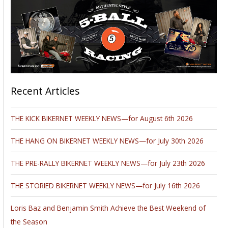
Recent Articles
THE KICK BIKERNET WEEKLY NEWS—for August 6th 2026
THE HANG ON BIKERNET WEEKLY NEWS—for July 30th 2026
THE PRE-RALLY BIKERNET WEEKLY NEWS—for July 23th 2026
THE STORIED BIKERNET WEEKLY NEWS—for July 16th 2026
Loris Baz and Benjamin Smith Achieve the Best Weekend of
the Season