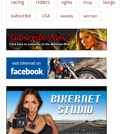
riders
racing
rights
Sturgis
Shop
subscribe
USA
weekly
women