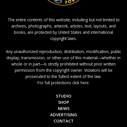
The entire contents of this website, including but not limited to
archives, photographs, artwork, articles, text, layouts, and
books, are protected by United States and international
copyright laws.
Any unauthorized reproduction, distribution, modification, public
display, transmission, or other use of this material—whether in
whole or in part—is strictly prohibited without prior written
permission from the copyright owner. Violators will be
prosecuted to the fullest extent of the law.
For full protections click here.
STUDIO
SHOP
NEWS
ADVERTISING
CONTACT