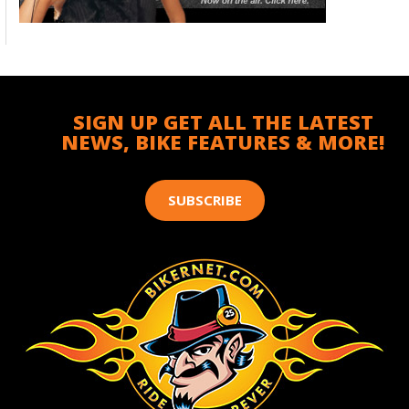
SIGN UP GET ALL THE LATEST
NEWS, BIKE FEATURES & MORE!
SUBSCRIBE