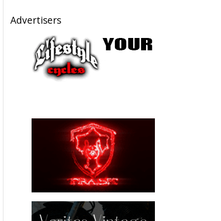
Advertisers