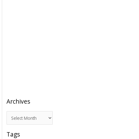
Archives
A
r
c
Tags