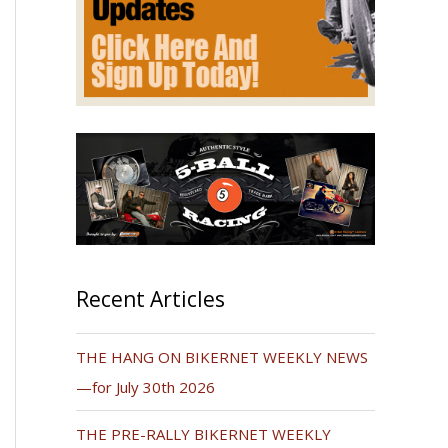
Recent Articles
THE HANG ON BIKERNET WEEKLY NEWS
—for July 30th 2026
THE PRE-RALLY BIKERNET WEEKLY