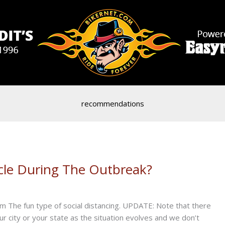
recommendations
ycle During The Outbreak?
m The fun type of social distancing. UPDATE: Note that there
r city or your state as the situation evolves and we don’t