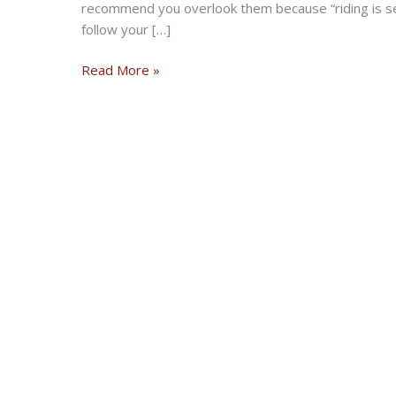
recommend you overlook them because “riding is 
follow your […]
Is
Read More »
It
Safe
To
Ride
My
Motorcycle
During
The
Outbreak?