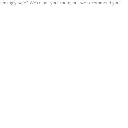
seemingly safe”. We’re not your mom, but we recommend you