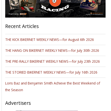
Recent Articles
THE KICK BIKERNET WEEKLY NEWS—for August 6th 2026
THE HANG ON BIKERNET WEEKLY NEWS—for July 30th 2026
THE PRE-RALLY BIKERNET WEEKLY NEWS—for July 23th 2026
THE STORIED BIKERNET WEEKLY NEWS—for July 16th 2026
Loris Baz and Benjamin Smith Achieve the Best Weekend of
the Season
Advertisers