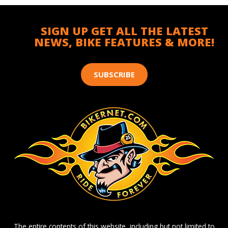
SIGN UP GET ALL THE LATEST
NEWS, BIKE FEATURES & MORE!
SUBSCRIBE
The entire contents of this website, including but not limited to