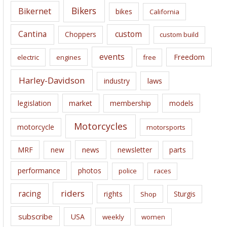
e
Bikers
Bikernet
bikes
California
s
Cantina
custom
Choppers
custom build
events
Freedom
electric
engines
free
Harley-Davidson
laws
industry
legislation
market
membership
models
Motorcycles
motorcycle
motorsports
news
MRF
new
newsletter
parts
performance
photos
police
races
riders
racing
rights
Sturgis
Shop
subscribe
USA
weekly
women