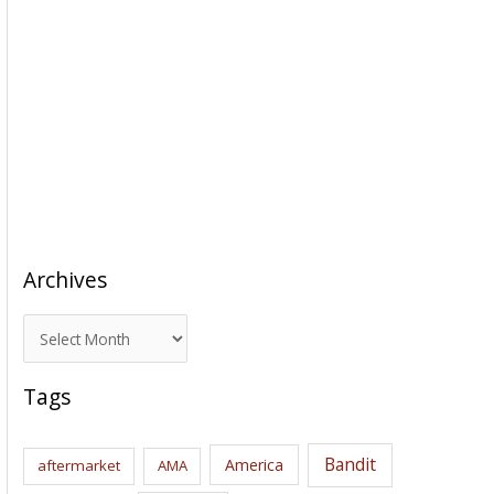
Archives
A
r
c
Tags
h
i
Bandit
America
aftermarket
AMA
v