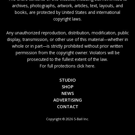
archives, photographs, artwork, articles, text, layouts, and
books, are protected by United States and international
copyright laws.
Any unauthorized reproduction, distribution, modification, public
display, transmission, or other use of this material—whether in
whole or in part—is strictly prohibited without prior written
permission from the copyright owner. Violators will be
prosecuted to the fullest extent of the law.
For full protections click here.
STUDIO
SHOP
NEWS
ADVERTISING
CONTACT
Copyright © 2026 5-Ball Inc.