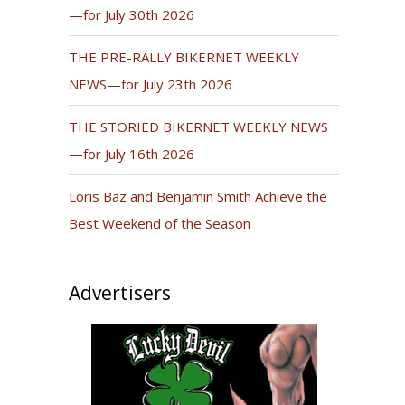
—for July 30th 2026
THE PRE-RALLY BIKERNET WEEKLY
NEWS—for July 23th 2026
THE STORIED BIKERNET WEEKLY NEWS
—for July 16th 2026
Loris Baz and Benjamin Smith Achieve the
Best Weekend of the Season
Advertisers