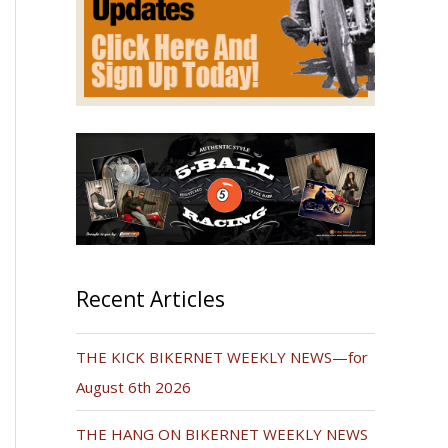
Recent Articles
THE KICK BIKERNET WEEKLY NEWS—for
August 6th 2026
THE HANG ON BIKERNET WEEKLY NEWS