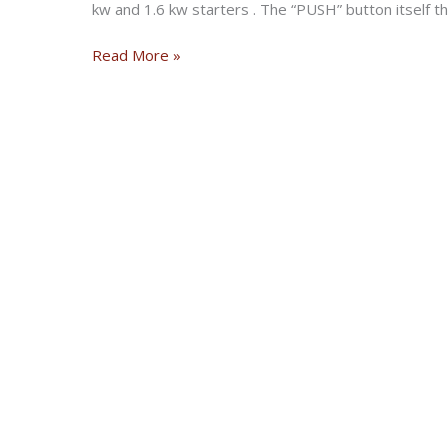
kw and 1.6 kw starters . The “PUSH” button itself t
Nash
Read More »
“PUSH”
Starter
Button