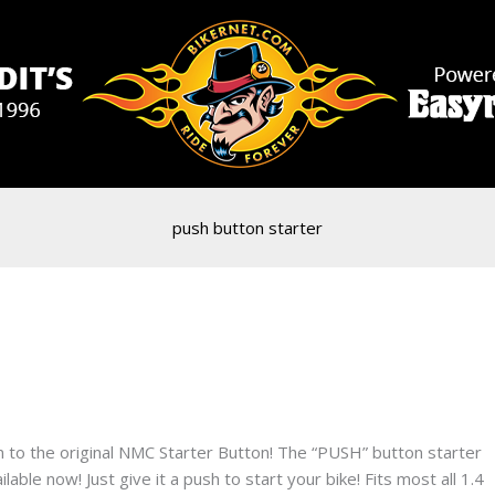
push button starter
to the original NMC Starter Button! The “PUSH” button starter
able now! Just give it a push to start your bike! Fits most all 1.4