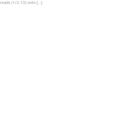
hreads (1/2-13) onto […]