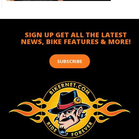
SIGN UP GET ALL THE LATEST
NEWS, BIKE FEATURES & MORE!
SUBSCRIBE