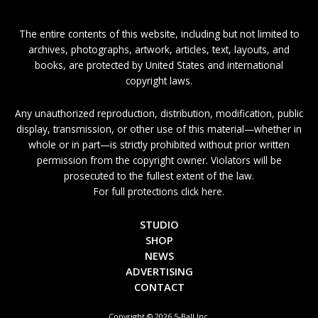
The entire contents of this website, including but not limited to
archives, photographs, artwork, articles, text, layouts, and
books, are protected by United States and international
copyright laws.
Any unauthorized reproduction, distribution, modification, public
display, transmission, or other use of this material—whether in
whole or in part—is strictly prohibited without prior written
permission from the copyright owner. Violators will be
prosecuted to the fullest extent of the law.
For full protections click here.
STUDIO
SHOP
NEWS
ADVERTISING
CONTACT
Copyright © 2026 5-Ball Inc.