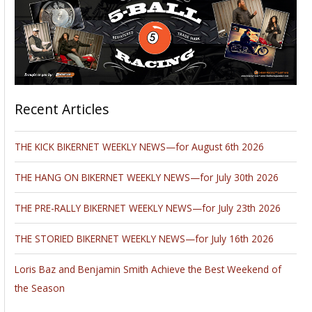
Recent Articles
THE KICK BIKERNET WEEKLY NEWS—for August 6th 2026
THE HANG ON BIKERNET WEEKLY NEWS—for July 30th 2026
THE PRE-RALLY BIKERNET WEEKLY NEWS—for July 23th 2026
THE STORIED BIKERNET WEEKLY NEWS—for July 16th 2026
Loris Baz and Benjamin Smith Achieve the Best Weekend of
the Season