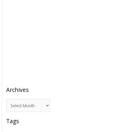
Archives
A
r
c
Tags
h