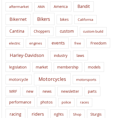
i
Bandit
America
aftermarket
AMA
v
e
Bikers
Bikernet
bikes
California
s
Cantina
custom
Choppers
custom build
events
Freedom
electric
engines
free
Harley-Davidson
laws
industry
legislation
market
membership
models
Motorcycles
motorcycle
motorsports
news
MRF
new
newsletter
parts
performance
photos
police
races
riders
racing
rights
Sturgis
Shop