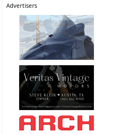
Advertisers