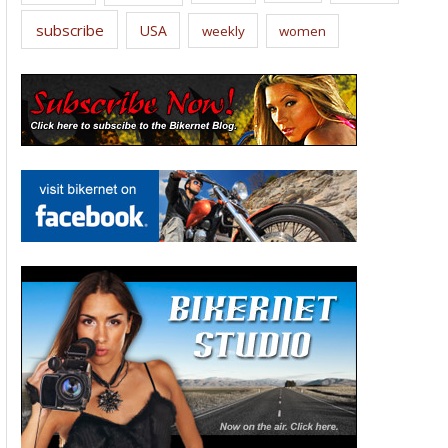
subscribe
USA
weekly
women