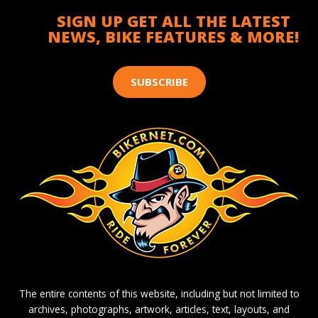
SIGN UP GET ALL THE LATEST
NEWS, BIKE FEATURES & MORE!
SUBSCRIBE
The entire contents of this website, including but not limited to
archives, photographs, artwork, articles, text, layouts, and