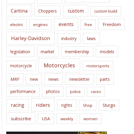
s
Cantina
custom
Choppers
custom build
events
Freedom
electric
engines
free
Harley-Davidson
laws
industry
legislation
market
membership
models
Motorcycles
motorcycle
motorsports
news
MRF
new
newsletter
parts
performance
photos
police
races
riders
racing
rights
Sturgis
Shop
subscribe
USA
weekly
women