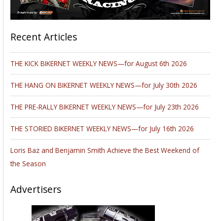
Recent Articles
THE KICK BIKERNET WEEKLY NEWS—for August 6th 2026
THE HANG ON BIKERNET WEEKLY NEWS—for July 30th 2026
THE PRE-RALLY BIKERNET WEEKLY NEWS—for July 23th 2026
THE STORIED BIKERNET WEEKLY NEWS—for July 16th 2026
Loris Baz and Benjamin Smith Achieve the Best Weekend of
the Season
Advertisers