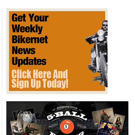
Crazy”
True
Stories