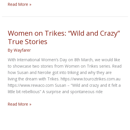
Super
Read More »
Soco
TCMax
&
TS
Women on Trikes: “Wild and Crazy”
Street
True Stories
Hunter
Electric
By
Wayfarer
Motorcycles
With International Women’s Day on 8th March, we would like
to showcase two stories from Women on Trikes series. Read
how Susan and Nerolie got into triking and why they are
living the dream with Trikes. https://www.touroztrikes.com.au
https://www.rewaco.com Susan – “Wild and crazy and it felt a
little bit rebellious” A surprise and spontaneous ride
Women
Read More »
on
Trikes:
“Wild
and