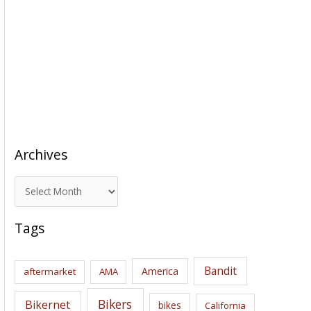
Archives
A
r
c
Tags
h
i
Bandit
America
aftermarket
AMA
v
e
Bikers
Bikernet
bikes
California