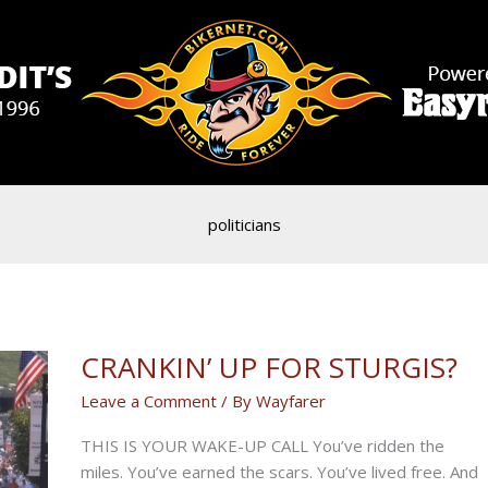
politicians
CRANKIN’ UP FOR STURGIS?
Leave a Comment
/ By
Wayfarer
THIS IS YOUR WAKE-UP CALL You’ve ridden the
miles. You’ve earned the scars. You’ve lived free. And