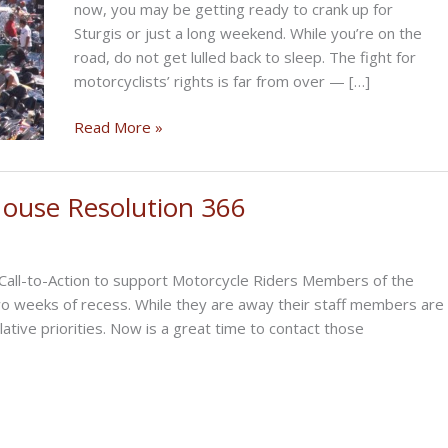
now, you may be getting ready to crank up for
Sturgis or just a long weekend. While you’re on the
road, do not get lulled back to sleep. The fight for
motorcyclists’ rights is far from over — […]
CRANKIN’
Read More »
UP
FOR
STURGIS?
 House Resolution 366
 Call-to-Action to support Motorcycle Riders Members of the
wo weeks of recess. While they are away their staff members are
lative priorities. Now is a great time to contact those