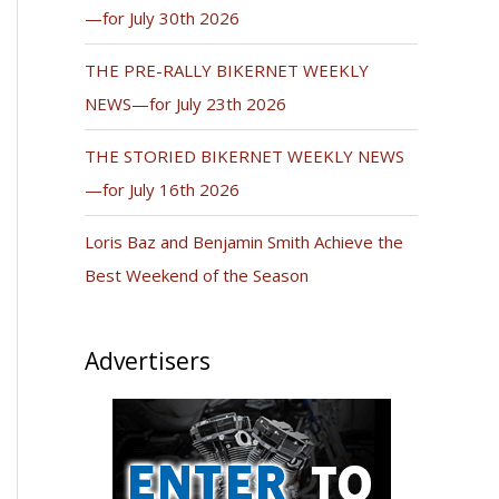
—for July 30th 2026
THE PRE-RALLY BIKERNET WEEKLY
NEWS—for July 23th 2026
THE STORIED BIKERNET WEEKLY NEWS
—for July 16th 2026
Loris Baz and Benjamin Smith Achieve the
Best Weekend of the Season
Advertisers