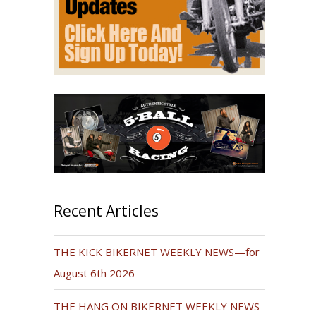
Recent Articles
THE KICK BIKERNET WEEKLY NEWS—for
August 6th 2026
THE HANG ON BIKERNET WEEKLY NEWS