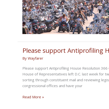
Please support Antiprofiling
By
Wayfarer
Please support Antiprofiling House Resolution 366
House of Representatives left D.C. last week for t
sorting through constituent mail and reviewing legis
congressional offices and have your
Please
Read More »
support
Antiprofiling