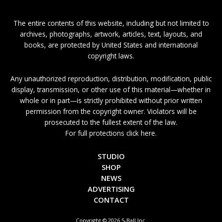
The entire contents of this website, including but not limited to
archives, photographs, artwork, articles, text, layouts, and
books, are protected by United States and international
copyright laws.
Any unauthorized reproduction, distribution, modification, public
display, transmission, or other use of this material—whether in
whole or in part—is strictly prohibited without prior written
permission from the copyright owner. Violators will be
prosecuted to the fullest extent of the law.
For full protections click here.
STUDIO
SHOP
NEWS
ADVERTISING
CONTACT
Copyright © 2026 5-Ball Inc.