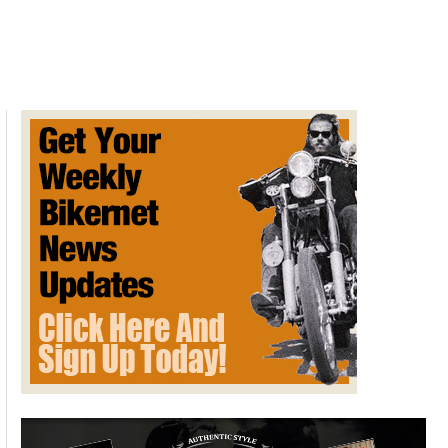
Culture
Comes
For
Indian
Motorcycle