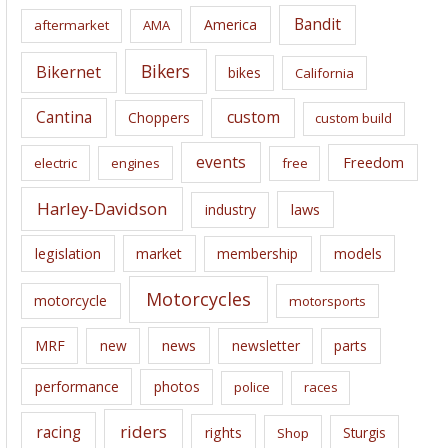
i
Bandit
America
aftermarket
AMA
v
e
Bikers
Bikernet
bikes
California
s
Cantina
custom
Choppers
custom build
events
Freedom
electric
engines
free
Harley-Davidson
laws
industry
legislation
market
membership
models
Motorcycles
motorcycle
motorsports
news
MRF
new
newsletter
parts
performance
photos
police
races
riders
racing
rights
Sturgis
Shop