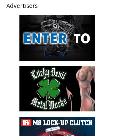
Advertisers