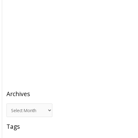
Archives
A
r
c
Tags
h