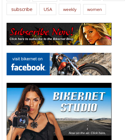
subscribe
USA
weekly
women