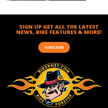
SIGN UP GET ALL THE LATEST
NEWS, BIKE FEATURES & MORE!
SUBSCRIBE