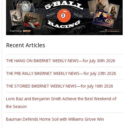
Recent Articles
THE HANG ON BIKERNET WEEKLY NEWS—for July 30th 2026
THE PRE-RALLY BIKERNET WEEKLY NEWS—for July 23th 2026
THE STORIED BIKERNET WEEKLY NEWS—for July 16th 2026
Loris Baz and Benjamin Smith Achieve the Best Weekend of
the Season
Bauman Defends Home Soil with Williams Grove Win