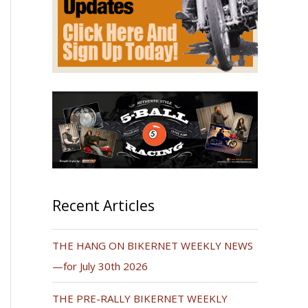
Recent Articles
THE HANG ON BIKERNET WEEKLY NEWS
—for July 30th 2026
THE PRE-RALLY BIKERNET WEEKLY