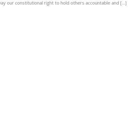
way our constitutional right to hold others accountable and […]