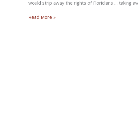
would strip away the rights of Floridians … taking a
Florida
Read More »
Insurance
Laws:
VOTE
Bikers
Over
Billionaires