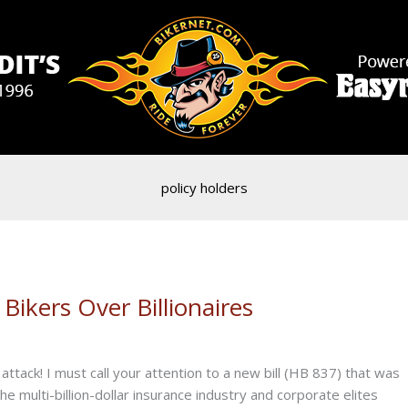
policy holders
Bikers Over Billionaires
tack! I must call your attention to a new bill (HB 837) that was
y the multi-billion-dollar insurance industry and corporate elites