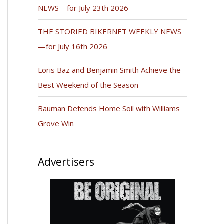
NEWS—for July 23th 2026
THE STORIED BIKERNET WEEKLY NEWS
—for July 16th 2026
Loris Baz and Benjamin Smith Achieve the
Best Weekend of the Season
Bauman Defends Home Soil with Williams
Grove Win
Advertisers