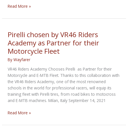
Pirelli
Read More »
Announces
2022
#PirelliNation
Road
Pirelli chosen by VR46 Riders
Race
Academy as Partner for their
Community
Motorcycle Fleet
Program
By
Wayfarer
VR46 Riders Academy Chooses Pirelli as Partner for their
Motorcycle and E-MTB Fleet. Thanks to this collaboration with
the VR46 Riders Academy, one of the most renowned
schools in the world for professional racers, will equip its
training fleet with Pirelli tires, from road bikes to motocross
and E-MTB machines. Milan, Italy September 14, 2021
Pirelli
Read More »
chosen
by