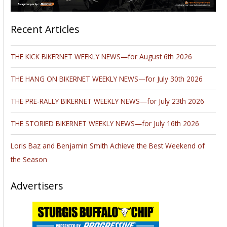
Recent Articles
THE KICK BIKERNET WEEKLY NEWS—for August 6th 2026
THE HANG ON BIKERNET WEEKLY NEWS—for July 30th 2026
THE PRE-RALLY BIKERNET WEEKLY NEWS—for July 23th 2026
THE STORIED BIKERNET WEEKLY NEWS—for July 16th 2026
Loris Baz and Benjamin Smith Achieve the Best Weekend of
the Season
Advertisers