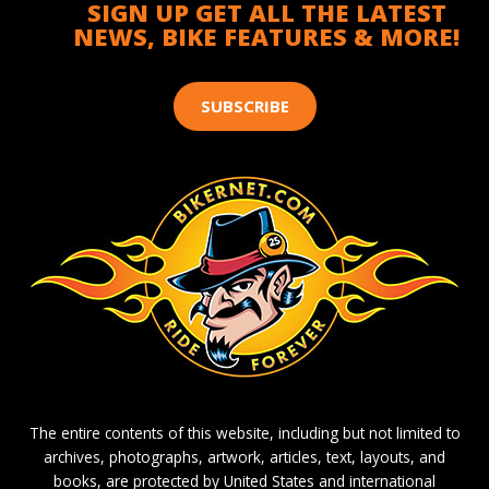
SIGN UP GET ALL THE LATEST
NEWS, BIKE FEATURES & MORE!
SUBSCRIBE
The entire contents of this website, including but not limited to
archives, photographs, artwork, articles, text, layouts, and
books, are protected by United States and international