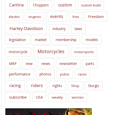
Cantina
custom
Choppers
custom build
events
Freedom
electric
engines
free
Harley-Davidson
laws
industry
legislation
market
membership
models
Motorcycles
motorcycle
motorsports
news
MRF
new
newsletter
parts
performance
photos
police
races
riders
racing
rights
Sturgis
Shop
subscribe
USA
weekly
women