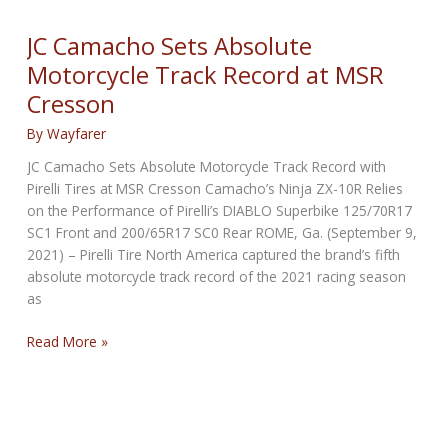
VR46
Riders
JC Camacho Sets Absolute
Academy
Motorcycle Track Record at MSR
as
Cresson
Partner
for
By
Wayfarer
their
Motorcycle
JC Camacho Sets Absolute Motorcycle Track Record with
Fleet
Pirelli Tires at MSR Cresson Camacho’s Ninja ZX-10R Relies
on the Performance of Pirelli’s DIABLO Superbike 125/70R17
SC1 Front and 200/65R17 SC0 Rear ROME, Ga. (September 9,
2021) – Pirelli Tire North America captured the brand’s fifth
absolute motorcycle track record of the 2021 racing season
as
JC
Read More »
Camacho
Sets
Absolute
Motorcycle