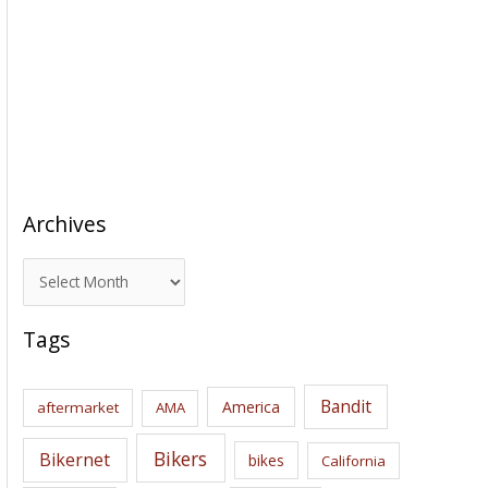
Archives
A
r
c
Tags
h
i
Bandit
America
aftermarket
AMA
v
e
Bikers
Bikernet
bikes
California
s