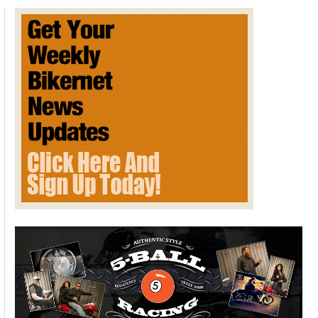
Track
Record
at
MSR
Cresson