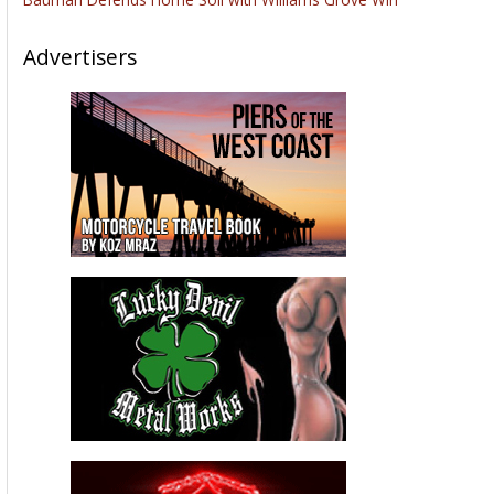
Advertisers