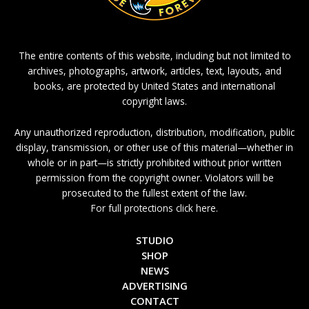
The entire contents of this website, including but not limited to
archives, photographs, artwork, articles, text, layouts, and
books, are protected by United States and international
copyright laws.
Any unauthorized reproduction, distribution, modification, public
display, transmission, or other use of this material—whether in
whole or in part—is strictly prohibited without prior written
permission from the copyright owner. Violators will be
prosecuted to the fullest extent of the law.
For full protections click here.
STUDIO
SHOP
NEWS
ADVERTISING
CONTACT