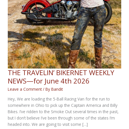
THE TRAVELIN’ BIKERNET WEEKLY
NEWS—for June 4th 2026
Leave a Comment
/ By
Bandit
Hey, We are loading the 5-Ball Racing Van for the run to
somewhere in Ohio to pick up the Captain America and Billy
Bikes. I’ve ridden to the Smoke Out several times in the past,
but I don’t believe I’ve been through some of the states I’m
headed into. We are going to visit some […]