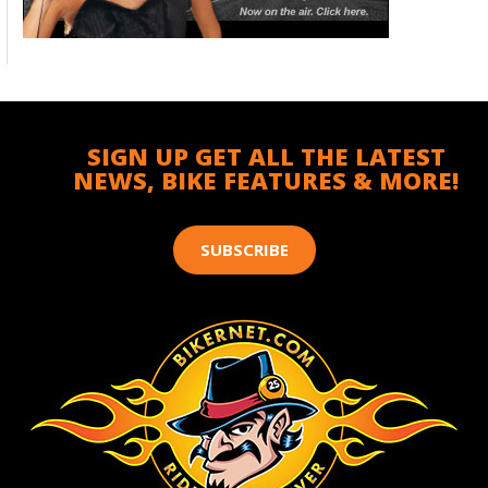
SIGN UP GET ALL THE LATEST
NEWS, BIKE FEATURES & MORE!
SUBSCRIBE