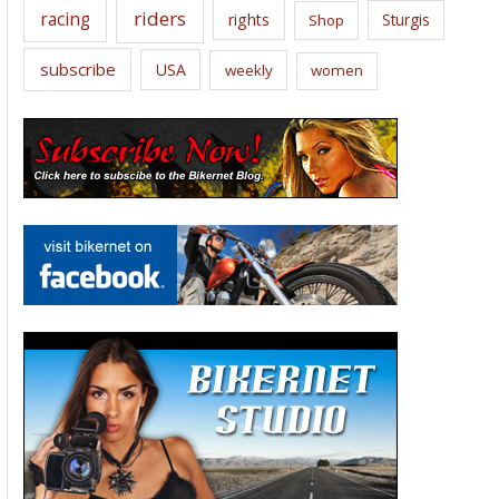
riders
racing
rights
Sturgis
Shop
subscribe
USA
weekly
women