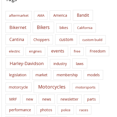
h
i
Bandit
America
aftermarket
AMA
v
e
Bikers
Bikernet
bikes
California
s
Cantina
custom
Choppers
custom build
events
Freedom
electric
engines
free
Harley-Davidson
laws
industry
legislation
market
membership
models
Motorcycles
motorcycle
motorsports
news
MRF
new
newsletter
parts
performance
photos
police
races