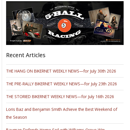
Recent Articles
THE HANG ON BIKERNET WEEKLY NEWS—for July 30th 2026
THE PRE-RALLY BIKERNET WEEKLY NEWS—for July 23th 2026
THE STORIED BIKERNET WEEKLY NEWS—for July 16th 2026
Loris Baz and Benjamin Smith Achieve the Best Weekend of
the Season
Bauman Defends Home Soil with Williams Grove Win