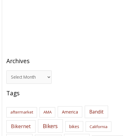
Archives
A
r
c
Tags
h
i
Bandit
America
aftermarket
AMA
v
e
Bikers
Bikernet
bikes
California
s