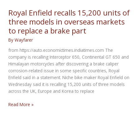
London
Royal Enfield recalls 15,200 units of
three models in overseas markets
to replace a brake part
By
Wayfarer
from https://auto.economictimes.indiatimes.com The
company is recalling Interceptor 650, Continental GT 650 and
Himalayan motorcycles after discovering a brake caliper
corrosion-related issue in some specific countries, Royal
Enfield said in a statement. Niche bike maker Royal Enfield on
Wednesday said it is recalling 15,200 units of three models
across the UK, Europe and Korea to replace
Royal
Read More »
Enfield
recalls
15,200
units
of