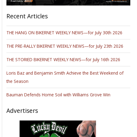
Recent Articles
THE HANG ON BIKERNET WEEKLY NEWS—for July 30th 2026
THE PRE-RALLY BIKERNET WEEKLY NEWS—for July 23th 2026
THE STORIED BIKERNET WEEKLY NEWS—for July 16th 2026
Loris Baz and Benjamin Smith Achieve the Best Weekend of
the Season
Bauman Defends Home Soil with Williams Grove Win
Advertisers