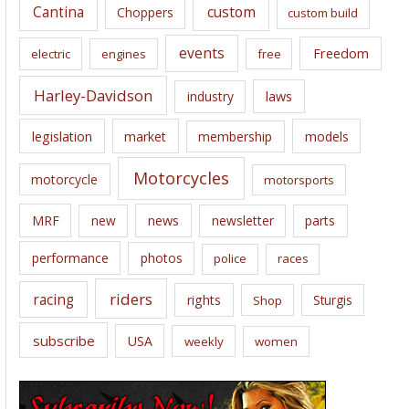
Cantina
custom
Choppers
custom build
events
Freedom
electric
engines
free
Harley-Davidson
laws
industry
legislation
market
membership
models
Motorcycles
motorcycle
motorsports
news
MRF
new
newsletter
parts
performance
photos
police
races
riders
racing
rights
Sturgis
Shop
subscribe
USA
weekly
women