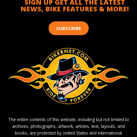
SIGN UP GET ALL THE LATEST
NEWS, BIKE FEATURES & MORE!
SUBSCRIBE
The entire contents of this website, including but not limited to
archives, photographs, artwork, articles, text, layouts, and
books, are protected by United States and international