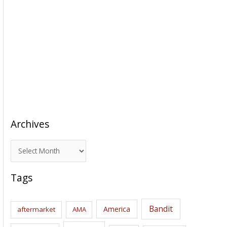
Archives
A
r
c
Tags
h
i
Bandit
America
aftermarket
AMA
v