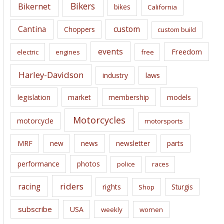
e
Bikers
Bikernet
bikes
California
s
Cantina
custom
Choppers
custom build
events
Freedom
electric
engines
free
Harley-Davidson
laws
industry
legislation
market
membership
models
Motorcycles
motorcycle
motorsports
news
MRF
new
newsletter
parts
performance
photos
police
races
riders
racing
rights
Sturgis
Shop
subscribe
USA
weekly
women