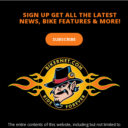
SIGN UP GET ALL THE LATEST
NEWS, BIKE FEATURES & MORE!
SUBSCRIBE
The entire contents of this website, including but not limited to