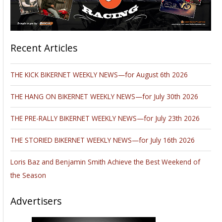
Recent Articles
THE KICK BIKERNET WEEKLY NEWS—for August 6th 2026
THE HANG ON BIKERNET WEEKLY NEWS—for July 30th 2026
THE PRE-RALLY BIKERNET WEEKLY NEWS—for July 23th 2026
THE STORIED BIKERNET WEEKLY NEWS—for July 16th 2026
Loris Baz and Benjamin Smith Achieve the Best Weekend of
the Season
Advertisers