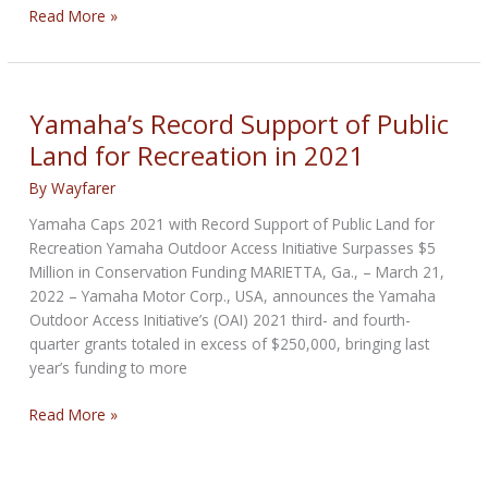
Wreaths
Read More »
Across
America
&
Young
Yamaha’s Record Support of Public
Marines
Land for Recreation in 2021
Enter
Partnership
By
Wayfarer
Yamaha Caps 2021 with Record Support of Public Land for
Recreation Yamaha Outdoor Access Initiative Surpasses $5
Million in Conservation Funding MARIETTA, Ga., – March 21,
2022 – Yamaha Motor Corp., USA, announces the Yamaha
Outdoor Access Initiative’s (OAI) 2021 third- and fourth-
quarter grants totaled in excess of $250,000, bringing last
year’s funding to more
Yamaha’s
Read More »
Record
Support
of