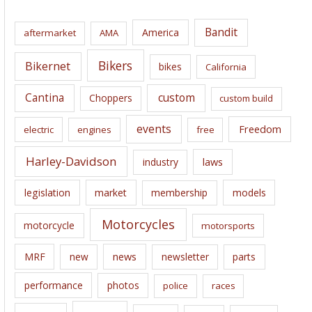
h
i
Bandit
America
aftermarket
AMA
v
e
Bikers
Bikernet
bikes
California
s
Cantina
custom
Choppers
custom build
events
Freedom
electric
engines
free
Harley-Davidson
laws
industry
legislation
market
membership
models
Motorcycles
motorcycle
motorsports
news
MRF
new
newsletter
parts
performance
photos
police
races