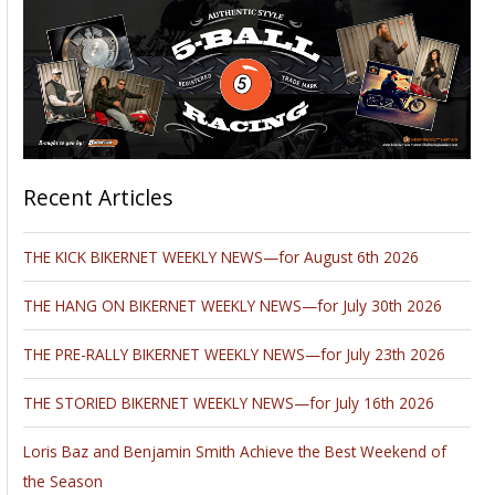
Recent Articles
THE KICK BIKERNET WEEKLY NEWS—for August 6th 2026
THE HANG ON BIKERNET WEEKLY NEWS—for July 30th 2026
THE PRE-RALLY BIKERNET WEEKLY NEWS—for July 23th 2026
THE STORIED BIKERNET WEEKLY NEWS—for July 16th 2026
Loris Baz and Benjamin Smith Achieve the Best Weekend of
the Season