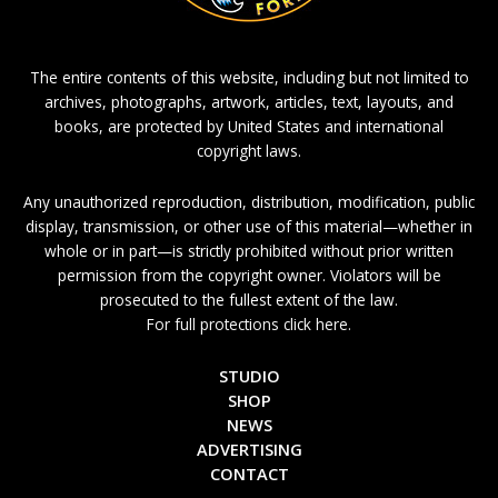
The entire contents of this website, including but not limited to
archives, photographs, artwork, articles, text, layouts, and
books, are protected by United States and international
copyright laws.
Any unauthorized reproduction, distribution, modification, public
display, transmission, or other use of this material—whether in
whole or in part—is strictly prohibited without prior written
permission from the copyright owner. Violators will be
prosecuted to the fullest extent of the law.
For full protections click here.
STUDIO
SHOP
NEWS
ADVERTISING
CONTACT