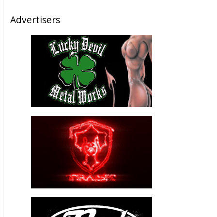
Advertisers