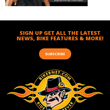
SIGN UP GET ALL THE LATEST
NEWS, BIKE FEATURES & MORE!
SUBSCRIBE