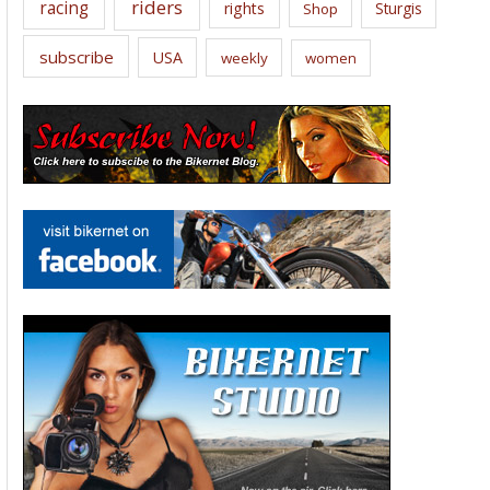
riders
racing
rights
Sturgis
Shop
subscribe
USA
weekly
women