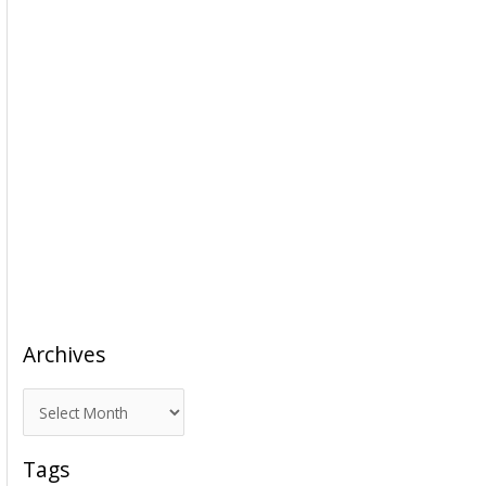
Archives
A
r
c
Tags