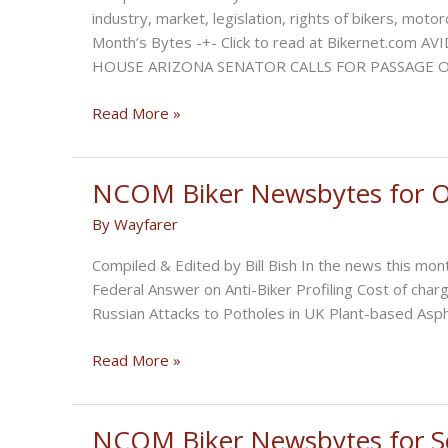
industry, market, legislation, rights of bikers, mot
Month’s Bytes -+- Click to read at Bikernet.c
HOUSE ARIZONA SENATOR CALLS FOR PASSAGE 
NCOM
Read More »
Biker
Newsbytes
for
NCOM Biker Newsbytes for O
November
By
Wayfarer
2022
Compiled & Edited by Bill Bish In the news this mont
Federal Answer on Anti-Biker Profiling Cost of charg
Russian Attacks to Potholes in UK Plant-based Asph
NCOM
Read More »
Biker
Newsbytes
for
NCOM Biker Newsbytes for 