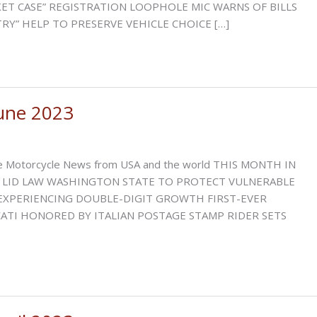
T CASE” REGISTRATION LOOPHOLE MIC WARNS OF BILLS
Y” HELP TO PRESERVE VEHICLE CHOICE […]
une 2023
ative Motorcycle News from USA and the world THIS MONTH IN
LID LAW WASHINGTON STATE TO PROTECT VULNERABLE
XPERIENCING DOUBLE-DIGIT GROWTH FIRST-EVER
TI HONORED BY ITALIAN POSTAGE STAMP RIDER SETS