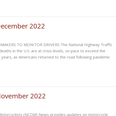
December 2022
RS TO MONITOR DRIVERS The National Highway Traffic
aths in the U.S. are at crisis levels, on pace to exceed the
6 years, as Americans returned to the road following pandemic
November 2022
of Motorcyclists (NCOM) News provides updates on motorcycle