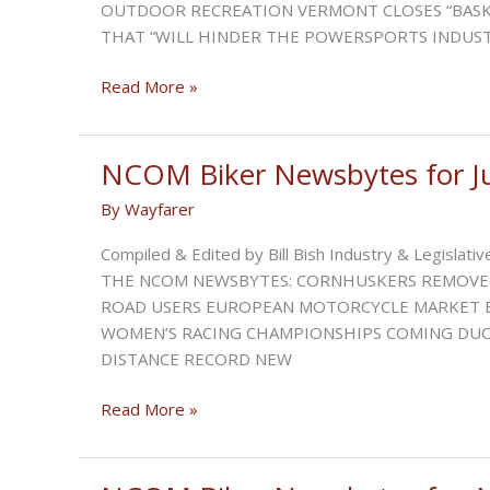
OUTDOOR RECREATION VERMONT CLOSES “BASKE
THAT “WILL HINDER THE POWERSPORTS INDUSTR
NCOM
Read More »
Biker
Newsbytes
for
NCOM Biker Newsbytes for J
July
By
Wayfarer
2023
Compiled & Edited by Bill Bish Industry & Legisl
THE NCOM NEWSBYTES: CORNHUSKERS REMOVE 
ROAD USERS EUROPEAN MOTORCYCLE MARKET E
WOMEN’S RACING CHAMPIONSHIPS COMING DUCA
DISTANCE RECORD NEW
NCOM
Read More »
Biker
Newsbytes
for