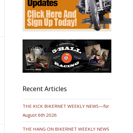
Recent Articles
THE KICK BIKERNET WEEKLY NEWS—for
August 6th 2026
THE HANG ON BIKERNET WEEKLY NEWS