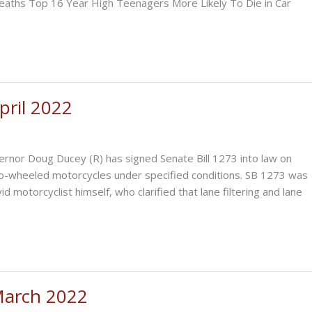
aths Top 16 Year High Teenagers More Likely To Die in Car
ril 2022
r Doug Ducey (R) has signed Senate Bill 1273 into law on
 two-wheeled motorcycles under specified conditions. SB 1273 was
 motorcyclist himself, who clarified that lane filtering and lane
March 2022