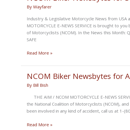
October
By
Wayfarer
2022
Industry & Legislative Motorcycle News from USA 
MOTORCYCLE E-NEWS SERVICE is brought to you by Aid
of Motorcyclists (NCOM). In the News this Mont
SAFE
NCOM
Read More »
Biker
Newsbytes
for
NCOM Biker Newsbytes for A
September
By
Bill Bish
2022
THE AIM / NCOM MOTORCYCLE E-NEWS SERVICE is br
the National Coalition of Motorcyclists (NCOM), and
been involved in any kind of accident, call us at 1
NCOM
Read More »