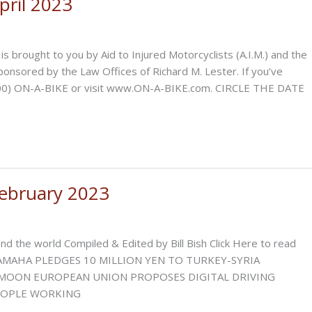
ril 2023
ght to you by Aid to Injured Motorcyclists (A.I.M.) and the
sponsored by the Law Offices of Richard M. Lester. If you’ve
 1-(800) ON-A-BIKE or visit www.ON-A-BIKE.com. CIRCLE THE DATE
ebruary 2023
d the world Compiled & Edited by Bill Bish Click Here to read
 YAMAHA PLEDGES 10 MILLION YEN TO TURKEY-SYRIA
MOON EUROPEAN UNION PROPOSES DIGITAL DRIVING
PEOPLE WORKING