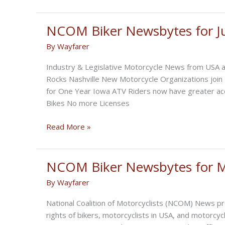
Biker
Newsbytes
for
NCOM Biker Newsbytes for J
August
By
Wayfarer
2022
Industry & Legislative Motorcycle News from USA a
Rocks Nashville New Motorcycle Organizations joi
for One Year Iowa ATV Riders now have greater a
Bikes No more Licenses
NCOM
Read More »
Biker
Newsbytes
for
NCOM Biker Newsbytes for 
July
By
Wayfarer
2022
National Coalition of Motorcyclists (NCOM) News pr
rights of bikers, motorcyclists in USA, and motor