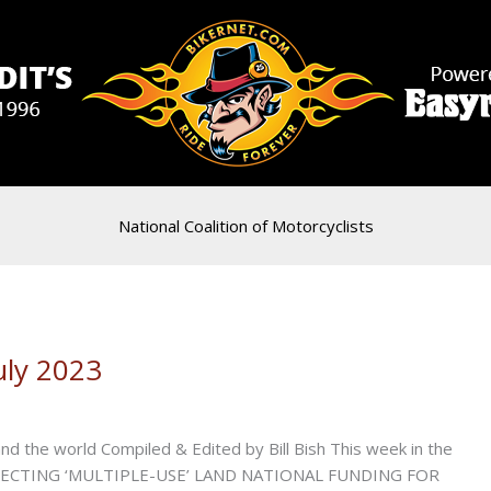
National Coalition of Motorcyclists
uly 2023
d the world Compiled & Edited by Bill Bish This week in the
TECTING ‘MULTIPLE-USE’ LAND NATIONAL FUNDING FOR