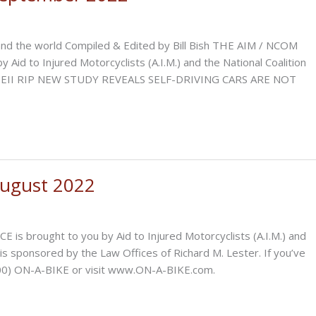
and the world Compiled & Edited by Bill Bish THE AIM / NCOM
 to Injured Motorcyclists (A.I.M.) and the National Coalition
h: QEII RIP NEW STUDY REVEALS SELF-DRIVING CARS ARE NOT
ugust 2022
ought to you by Aid to Injured Motorcyclists (A.I.M.) and
 is sponsored by the Law Offices of Richard M. Lester. If you’ve
-(800) ON-A-BIKE or visit www.ON-A-BIKE.com.