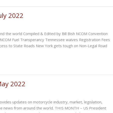
uly 2022
nd the world Compiled & Edited by Bill Bish NCOM Convention
n NCOM Fuel Transperancy Tennessee waives Registration Fees
ccess to State Roads New York gets tough on Non-Legal Road
May 2022
ovides updates on motorcycle industry, market, legislation,
cycle news from around the world. THIS MONTH – US President