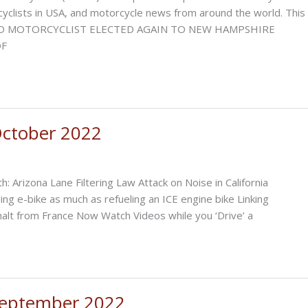
orcyclists in USA, and motorcycle news from around the world. This
om AVID MOTORCYCLIST ELECTED AGAIN TO NEW HAMPSHIRE
OF
ctober 2022
h: Arizona Lane Filtering Law Attack on Noise in California
ing e-bike as much as refueling an ICE engine bike Linking
alt from France Now Watch Videos while you ‘Drive’ a
September 2022