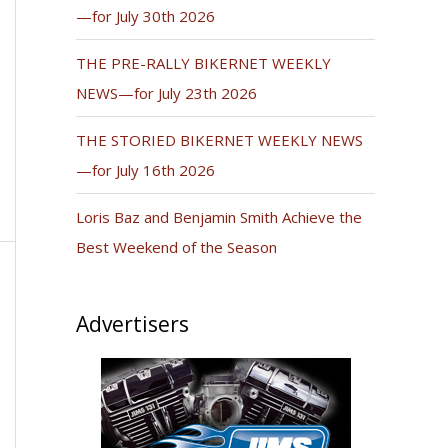
—for July 30th 2026
THE PRE-RALLY BIKERNET WEEKLY
NEWS—for July 23th 2026
THE STORIED BIKERNET WEEKLY NEWS
—for July 16th 2026
Loris Baz and Benjamin Smith Achieve the
Best Weekend of the Season
Advertisers