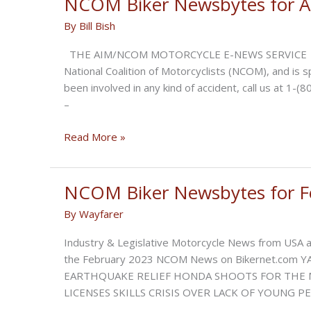
NCOM Biker Newsbytes for Ap
June
By
Bill Bish
2023
THE AIM/NCOM MOTORCYCLE E-NEWS SERVICE is brou
National Coalition of Motorcyclists (NCOM), and is 
been involved in any kind of accident, call us at
–
NCOM
Read More »
Biker
Newsbytes
for
NCOM Biker Newsbytes for F
April
By
Wayfarer
2023
Industry & Legislative Motorcycle News from USA an
the February 2023 NCOM News on Bikernet.com
EARTHQUAKE RELIEF HONDA SHOOTS FOR THE 
LICENSES SKILLS CRISIS OVER LACK OF YOUNG 