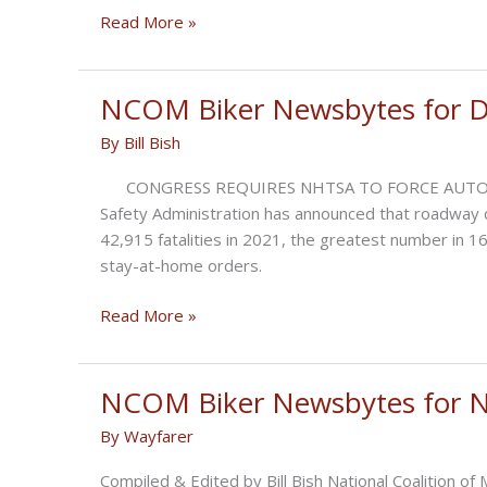
NCOM
Read More »
Biker
Newsbytes
for
NCOM Biker Newsbytes for 
February
By
Bill Bish
2023
CONGRESS REQUIRES NHTSA TO FORCE AUTOMAKE
Safety Administration has announced that roadway de
42,915 fatalities in 2021, the greatest number in 1
stay-at-home orders.
NCOM
Read More »
Biker
Newsbytes
for
NCOM Biker Newsbytes for 
December
By
Wayfarer
2022
Compiled & Edited by Bill Bish National Coalition 