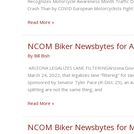
Recognizes Motorcycle Awareness Month Traffic De
Crash Than by COVID European Motorcyclists Fight
NCOM
Read More »
Biker
Newsbytes
for
NCOM Biker Newsbytes for Ap
May
By
Bill Bish
2022
ARIZONA LEGALIZES LANE FILTERINGArizona Governo
March 24, 2022, that legalizes lane “filtering” for
sponsored by Senator Tyler Pace (R-Dist. 25), an avid
splitting are not the same thing, and
NCOM
Read More »
Biker
Newsbytes
for
NCOM Biker Newsbytes for 
April