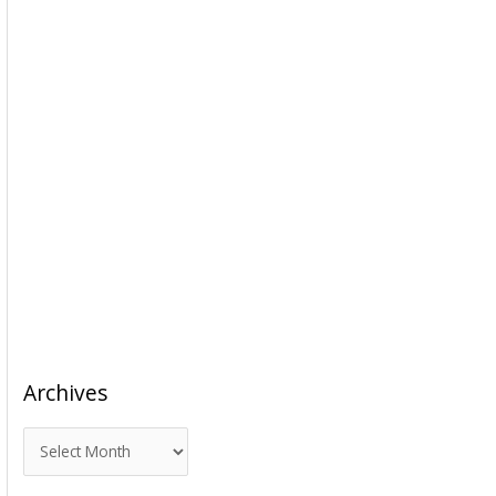
Archives
A
r