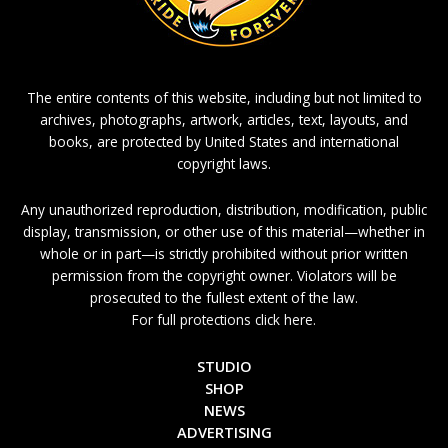
The entire contents of this website, including but not limited to
archives, photographs, artwork, articles, text, layouts, and
books, are protected by United States and international
copyright laws.
Any unauthorized reproduction, distribution, modification, public
display, transmission, or other use of this material—whether in
whole or in part—is strictly prohibited without prior written
permission from the copyright owner. Violators will be
prosecuted to the fullest extent of the law.
For full protections click here.
STUDIO
SHOP
NEWS
ADVERTISING