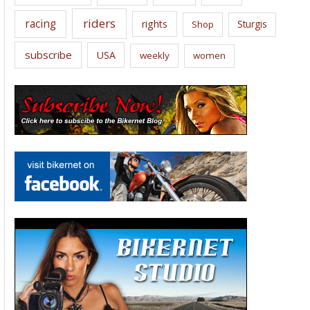
riders
racing
rights
Sturgis
Shop
subscribe
USA
weekly
women