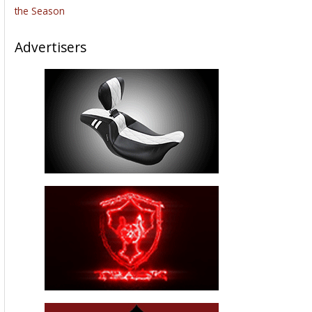
the Season
Advertisers