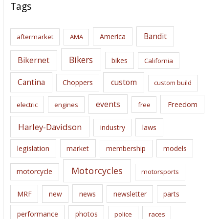
c
Tags
h
i
Bandit
America
aftermarket
AMA
v
e
Bikers
Bikernet
bikes
California
s
Cantina
custom
Choppers
custom build
events
Freedom
electric
engines
free
Harley-Davidson
laws
industry
legislation
market
membership
models
Motorcycles
motorcycle
motorsports
news
MRF
new
newsletter
parts
performance
photos
police
races