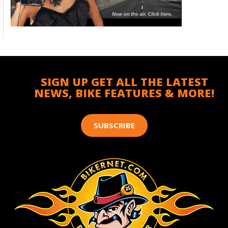
SIGN UP GET ALL THE LATEST
NEWS, BIKE FEATURES & MORE!
SUBSCRIBE