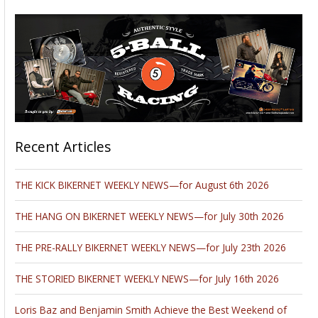
Recent Articles
THE KICK BIKERNET WEEKLY NEWS—for August 6th 2026
THE HANG ON BIKERNET WEEKLY NEWS—for July 30th 2026
THE PRE-RALLY BIKERNET WEEKLY NEWS—for July 23th 2026
THE STORIED BIKERNET WEEKLY NEWS—for July 16th 2026
Loris Baz and Benjamin Smith Achieve the Best Weekend of