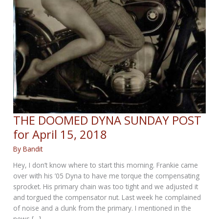
THE DOOMED DYNA SUNDAY POST
for April 15, 2018
By
Bandit
Hey, I don’t know where to start this morning. Frankie came
over with his ’05 Dyna to have me torque the compensating
sprocket. His primary chain was too tight and we adjusted it
and torgued the compensator nut. Last week he complained
of noise and a clunk from the primary. I mentioned in the
news […]