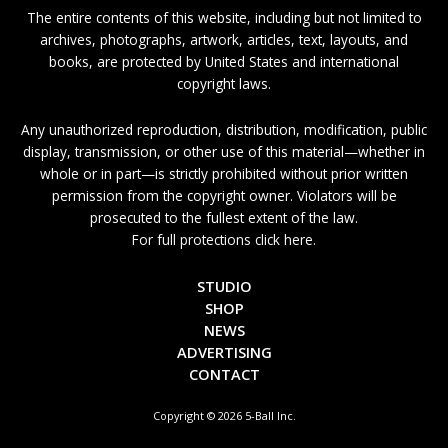
The entire contents of this website, including but not limited to
archives, photographs, artwork, articles, text, layouts, and
books, are protected by United States and international
copyright laws.
Any unauthorized reproduction, distribution, modification, public
display, transmission, or other use of this material—whether in
whole or in part—is strictly prohibited without prior written
permission from the copyright owner. Violators will be
prosecuted to the fullest extent of the law.
For full protections click here.
STUDIO
SHOP
NEWS
ADVERTISING
CONTACT
Copyright © 2026 5-Ball Inc.