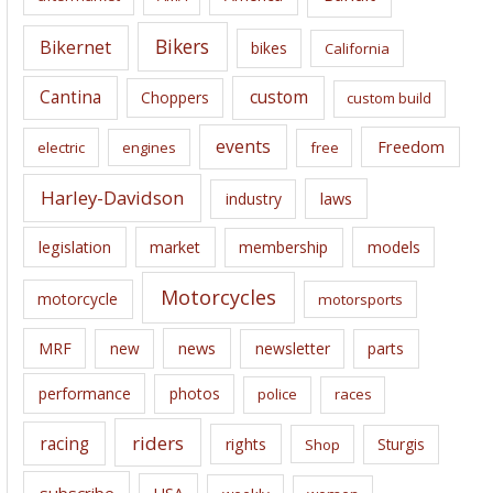
v
e
Bikers
Bikernet
bikes
California
s
Cantina
custom
Choppers
custom build
events
Freedom
electric
engines
free
Harley-Davidson
laws
industry
legislation
market
membership
models
Motorcycles
motorcycle
motorsports
news
MRF
new
newsletter
parts
performance
photos
police
races
riders
racing
rights
Sturgis
Shop
subscribe