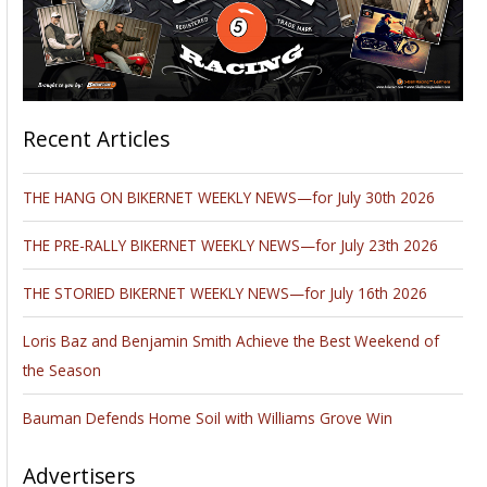
Recent Articles
THE HANG ON BIKERNET WEEKLY NEWS—for July 30th 2026
THE PRE-RALLY BIKERNET WEEKLY NEWS—for July 23th 2026
THE STORIED BIKERNET WEEKLY NEWS—for July 16th 2026
Loris Baz and Benjamin Smith Achieve the Best Weekend of
the Season
Bauman Defends Home Soil with Williams Grove Win
Advertisers