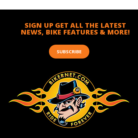
SIGN UP GET ALL THE LATEST
NEWS, BIKE FEATURES & MORE!
SUBSCRIBE