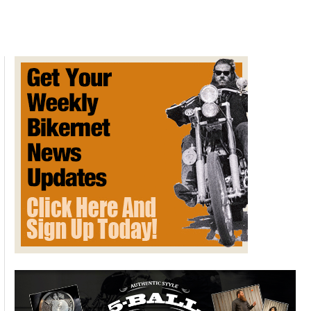
Lane
Splitting
for
Life