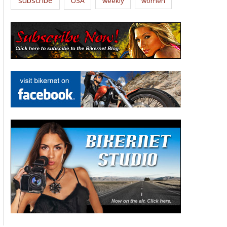
USA
weekly
women