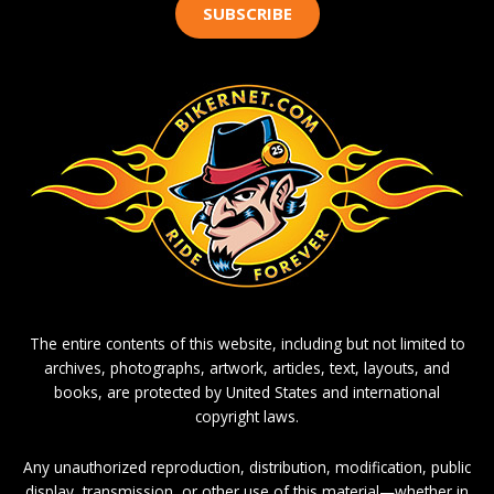
SUBSCRIBE
The entire contents of this website, including but not limited to
archives, photographs, artwork, articles, text, layouts, and
books, are protected by United States and international
copyright laws.
Any unauthorized reproduction, distribution, modification, public
display, transmission, or other use of this material—whether in