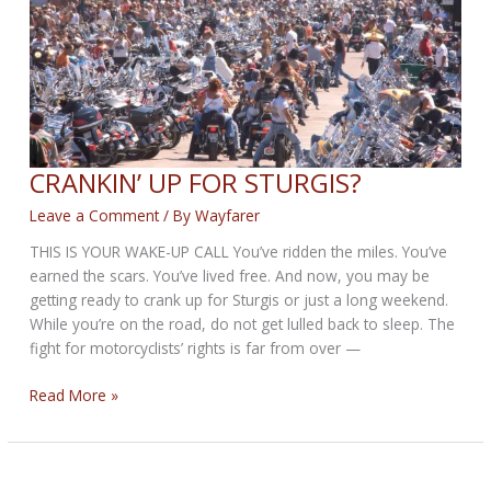
2025
CRANKIN’ UP FOR STURGIS?
Leave a Comment
/ By
Wayfarer
THIS IS YOUR WAKE-UP CALL You’ve ridden the miles. You’ve
earned the scars. You’ve lived free. And now, you may be
getting ready to crank up for Sturgis or just a long weekend.
While you’re on the road, do not get lulled back to sleep. The
fight for motorcyclists’ rights is far from over —
CRANKIN’
Read More »
UP
FOR
STURGIS?