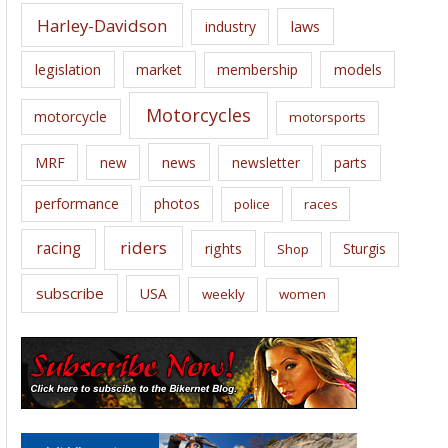
Harley-Davidson
laws
industry
legislation
market
membership
models
Motorcycles
motorcycle
motorsports
news
MRF
new
newsletter
parts
performance
photos
police
races
riders
racing
rights
Sturgis
Shop
subscribe
USA
weekly
women