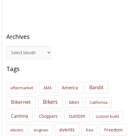
Archives
A
r
c
Tags
h
i
Bandit
America
aftermarket
AMA
v
e
Bikers
Bikernet
bikes
California
s
Cantina
custom
Choppers
custom build
events
Freedom
electric
engines
free