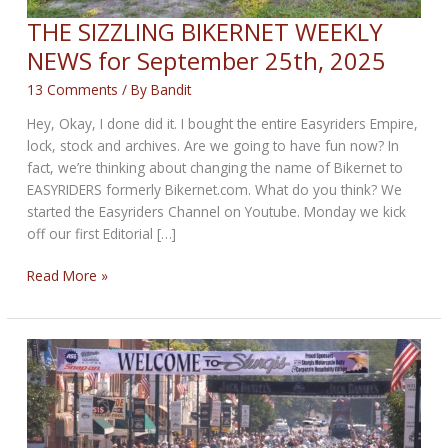
THE SIZZLING BIKERNET WEEKLY
NEWS for September 25th, 2025
13 Comments
/ By
Bandit
Hey, Okay, I done did it. I bought the entire Easyriders Empire,
lock, stock and archives. Are we going to have fun now? In
fact, we’re thinking about changing the name of Bikernet to
EASYRIDERS formerly Bikernet.com. What do you think? We
started the Easyriders Channel on Youtube. Monday we kick
off our first Editorial […]
THE
Read More »
SIZZLING
BIKERNET
WEEKLY
NEWS
for
September
25th,