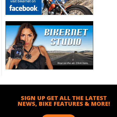
SIGN UP GET ALL THE LATEST
NEWS, BIKE FEATURES & MORE!