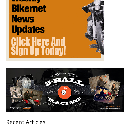
Recent Articles