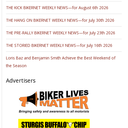
THE KICK BIKERNET WEEKLY NEWS—for August 6th 2026
THE HANG ON BIKERNET WEEKLY NEWS—for July 30th 2026
THE PRE-RALLY BIKERNET WEEKLY NEWS—for July 23th 2026
THE STORIED BIKERNET WEEKLY NEWS—for July 16th 2026
Loris Baz and Benjamin Smith Achieve the Best Weekend of
the Season
Advertisers