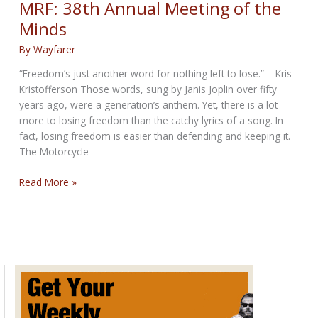
MRF: 38th Annual Meeting of the
Minds
By
Wayfarer
“Freedom’s just another word for nothing left to lose.” – Kris
Kristofferson Those words, sung by Janis Joplin over fifty
years ago, were a generation’s anthem. Yet, there is a lot
more to losing freedom than the catchy lyrics of a song. In
fact, losing freedom is easier than defending and keeping it.
The Motorcycle
MRF:
Read More »
38th
Annual
Meeting
of
the
Minds