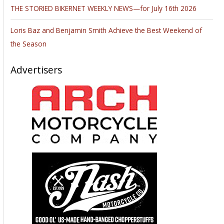
THE STORIED BIKERNET WEEKLY NEWS—for July 16th 2026
Loris Baz and Benjamin Smith Achieve the Best Weekend of
the Season
Advertisers