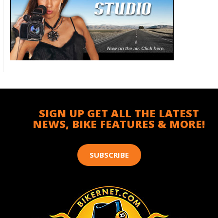
SIGN UP GET ALL THE LATEST
NEWS, BIKE FEATURES & MORE!
SUBSCRIBE