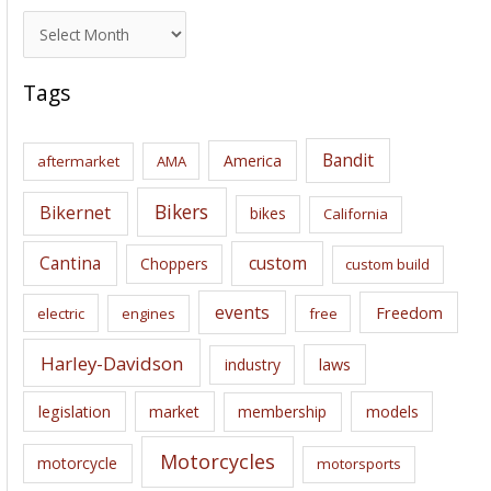
A
r
c
Tags
h
i
Bandit
America
aftermarket
AMA
v
e
Bikers
Bikernet
bikes
California
s
Cantina
custom
Choppers
custom build
events
Freedom
electric
engines
free
Harley-Davidson
laws
industry
legislation
market
membership
models
Motorcycles
motorcycle
motorsports