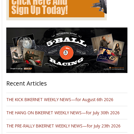
Recent Articles
THE KICK BIKERNET WEEKLY NEWS—for August 6th 2026
THE HANG ON BIKERNET WEEKLY NEWS—for July 30th 2026
THE PRE-RALLY BIKERNET WEEKLY NEWS—for July 23th 2026