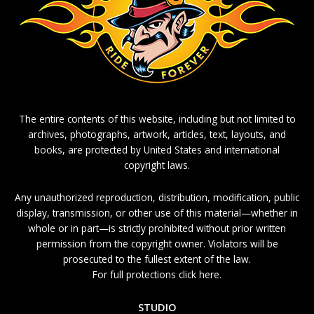
The entire contents of this website, including but not limited to
archives, photographs, artwork, articles, text, layouts, and
books, are protected by United States and international
copyright laws.
Any unauthorized reproduction, distribution, modification, public
display, transmission, or other use of this material—whether in
whole or in part—is strictly prohibited without prior written
permission from the copyright owner. Violators will be
prosecuted to the fullest extent of the law.
For full protections click here.
STUDIO