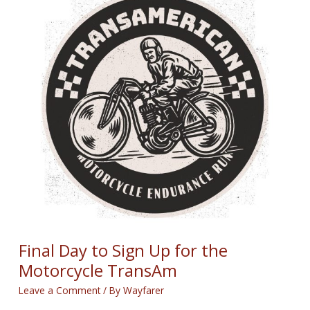
for
August
28th,
2025
Final Day to Sign Up for the
Motorcycle TransAm
Leave a Comment
/ By
Wayfarer