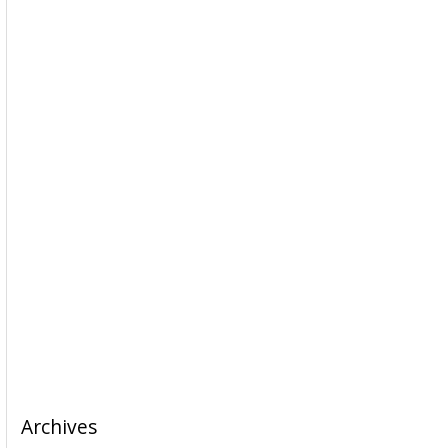
Archives