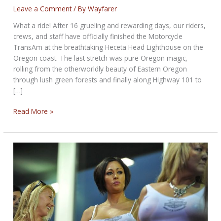
Leave a Comment
/ By
Wayfarer
What a ride! After 16 grueling and rewarding days, our riders,
crews, and staff have officially finished the Motorcycle
TransAm at the breathtaking Heceta Head Lighthouse on the
Oregon coast. The last stretch was pure Oregon magic,
rolling from the otherworldly beauty of Eastern Oregon
through lush green forests and finally along Highway 101 to
[…]
Atlantic
Read More »
to
Pacific:
We
Made
It