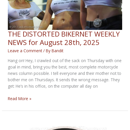
THE DISTORTED BIKERNET WEEKLY
NEWS for August 28th, 2025
Leave a Comment
/ By
Bandit
Hang on! Hey, I crawled out of the sack on Thursday with one
goal in mind, bring you the best, most complete motorcycle
news column possible. I tell everyone and their mother not to
bother me on Thursdays. It sends the wrong message. They
get: He’s in his office, on the computer all day on
THE
Read More »
DISTORTED
BIKERNET
WEEKLY
NEWS