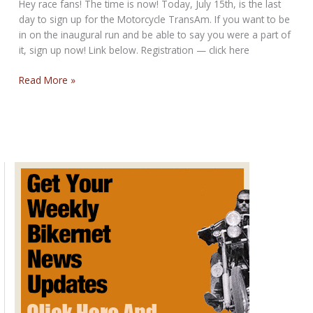
Hey race fans! The time is now! Today, July 15th, is the last
day to sign up for the Motorcycle TransAm. If you want to be
in on the inaugural run and be able to say you were a part of
it, sign up now! Link below. Registration — click here
Final
Read More »
Day
to
Sign
Up
for
the
Motorcycle
TransAm