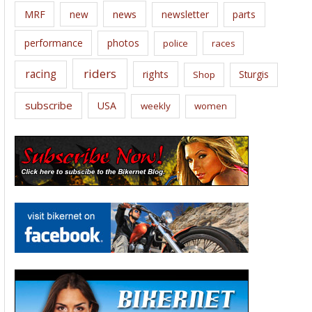
news
MRF
new
newsletter
parts
performance
photos
police
races
riders
racing
rights
Sturgis
Shop
subscribe
USA
weekly
women