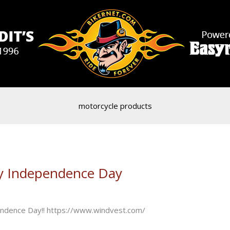
motorcycle products
y Independence Day
pendence Day!! https://www.windvest.com/