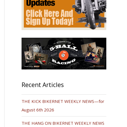
Recent Articles
THE KICK BIKERNET WEEKLY NEWS—for
August 6th 2026
THE HANG ON BIKERNET WEEKLY NEWS