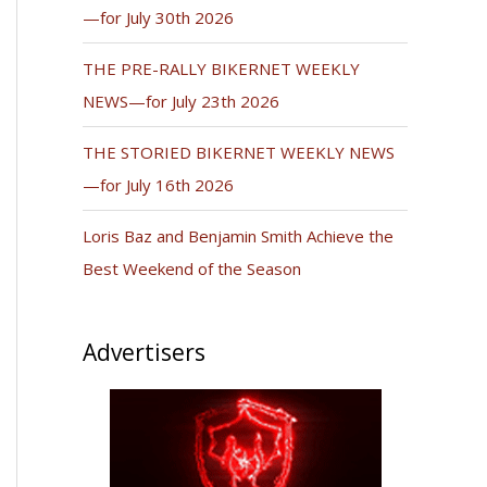
—for July 30th 2026
THE PRE-RALLY BIKERNET WEEKLY
NEWS—for July 23th 2026
THE STORIED BIKERNET WEEKLY NEWS
—for July 16th 2026
Loris Baz and Benjamin Smith Achieve the
Best Weekend of the Season
Advertisers