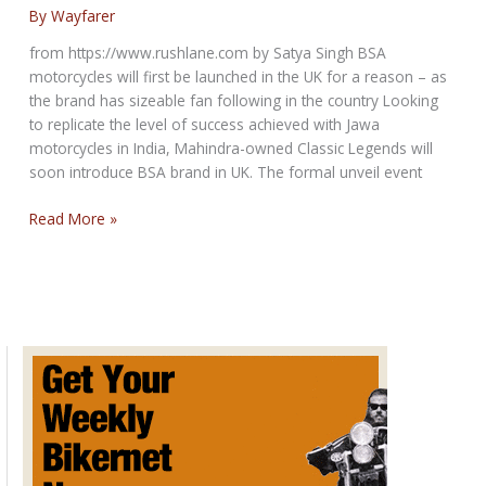
show
By
Wayfarer
from https://www.rushlane.com by Satya Singh BSA
motorcycles will first be launched in the UK for a reason – as
the brand has sizeable fan following in the country Looking
to replicate the level of success achieved with Jawa
motorcycles in India, Mahindra-owned Classic Legends will
soon introduce BSA brand in UK. The formal unveil event
BSA
Read More »
Motorcycles
Global
Debut
Date
Announced