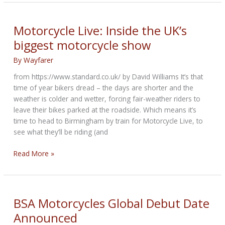
unveils
new
Café
Motorcycle Live: Inside the UK’s
Racer
biggest motorcycle show
bike
By
Wayfarer
from https://www.standard.co.uk/ by David Williams It’s that
time of year bikers dread – the days are shorter and the
weather is colder and wetter, forcing fair-weather riders to
leave their bikes parked at the roadside. Which means it’s
time to head to Birmingham by train for Motorcycle Live, to
see what they’ll be riding (and
Motorcycle
Read More »
Live:
Inside
the
UK’s
BSA Motorcycles Global Debut Date
biggest
Announced
motorcycle