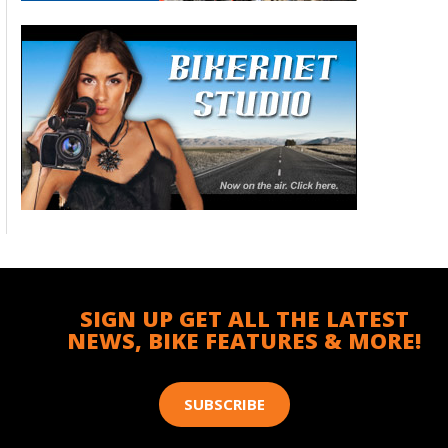
SIGN UP GET ALL THE LATEST
NEWS, BIKE FEATURES & MORE!
SUBSCRIBE