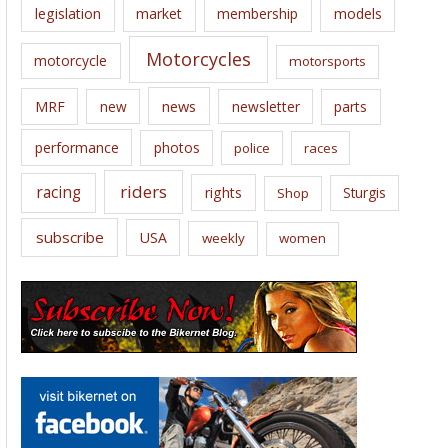
legislation
market
membership
models
Motorcycles
motorcycle
motorsports
news
MRF
new
newsletter
parts
performance
photos
police
races
riders
racing
rights
Sturgis
Shop
subscribe
USA
weekly
women