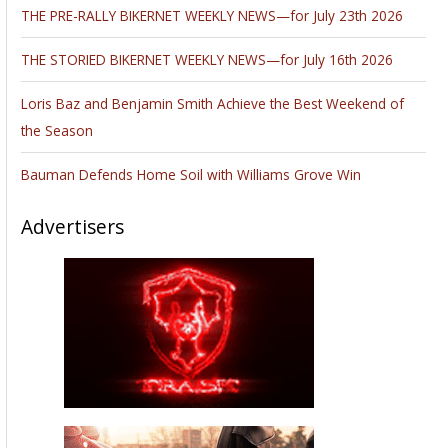
THE PRE-RALLY BIKERNET WEEKLY NEWS—for July 23th 2026
THE STORIED BIKERNET WEEKLY NEWS—for July 16th 2026
Loris Baz and Benjamin Smith Achieve the Best Weekend of
the Season
Bauman Defends Home Soil with Williams Grove Win
Advertisers