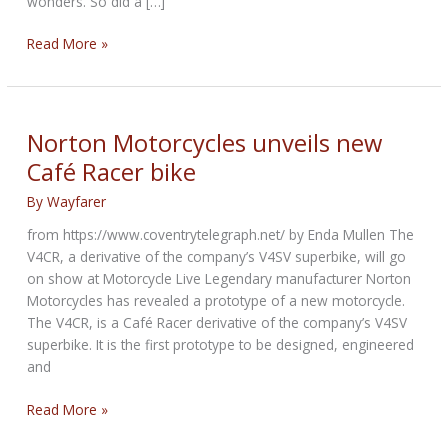
wonders. So did a […]
Triumph
Read More »
Collector
Stumbles
Across
Ultimate
Norton Motorcycles unveils new
Collectible,
Café Racer bike
the
1901
By
Wayfarer
Prototype
from https://www.coventrytelegraph.net/ by Enda Mullen The
V4CR, a derivative of the company’s V4SV superbike, will go
on show at Motorcycle Live Legendary manufacturer Norton
Motorcycles has revealed a prototype of a new motorcycle.
The V4CR, is a Café Racer derivative of the company’s V4SV
superbike. It is the first prototype to be designed, engineered
and
Norton
Read More »
Motorcycles