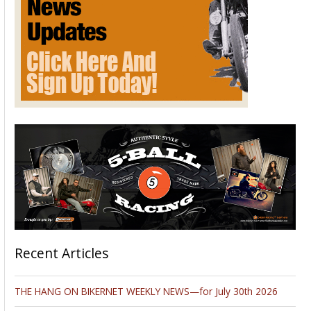
Recent Articles
THE HANG ON BIKERNET WEEKLY NEWS—for July 30th 2026