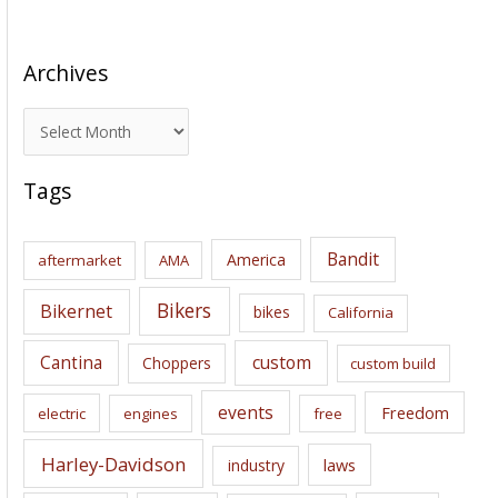
Archives
A
r
c
Tags
h
i
Bandit
America
aftermarket
AMA
v
e
Bikers
Bikernet
bikes
California
s
Cantina
custom
Choppers
custom build
events
Freedom
electric
engines
free
Harley-Davidson
laws
industry