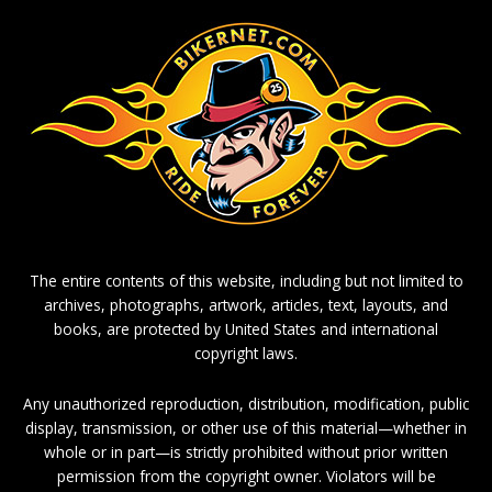
The entire contents of this website, including but not limited to
archives, photographs, artwork, articles, text, layouts, and
books, are protected by United States and international
copyright laws.
Any unauthorized reproduction, distribution, modification, public
display, transmission, or other use of this material—whether in
whole or in part—is strictly prohibited without prior written
permission from the copyright owner. Violators will be