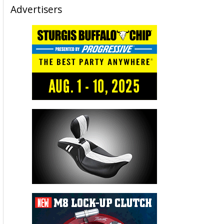
Advertisers