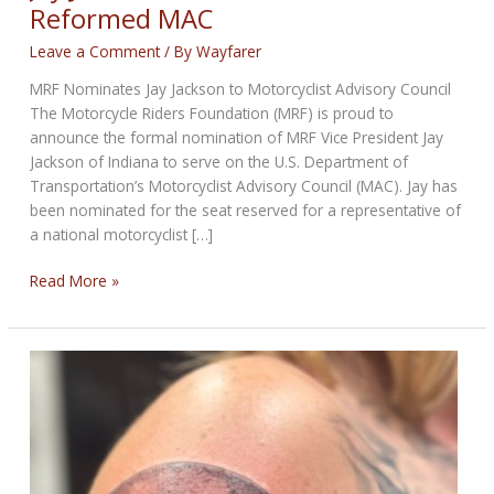
Reformed MAC
Leave a Comment
/ By
Wayfarer
MRF Nominates Jay Jackson to Motorcyclist Advisory Council
The Motorcycle Riders Foundation (MRF) is proud to
announce the formal nomination of MRF Vice President Jay
Jackson of Indiana to serve on the U.S. Department of
Transportation’s Motorcyclist Advisory Council (MAC). Jay has
been nominated for the seat reserved for a representative of
a national motorcyclist […]
Jay
Read More »
Jackson
Nominated
To
Reformed
MAC