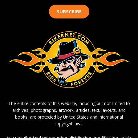
SUBSCRIBE
The entire contents of this website, including but not limited to
archives, photographs, artwork, articles, text, layouts, and
books, are protected by United States and international
copyright laws.
Any unauthorized reproduction, distribution, modification, public