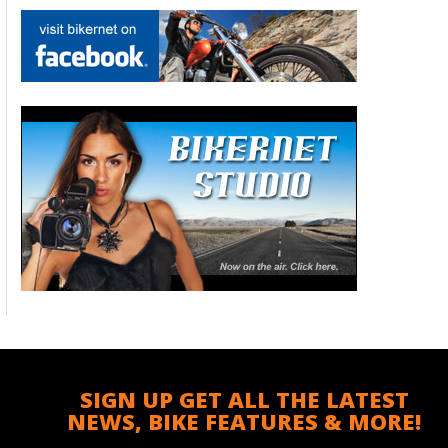
SIGN UP GET ALL THE LATEST
NEWS, BIKE FEATURES & MORE!