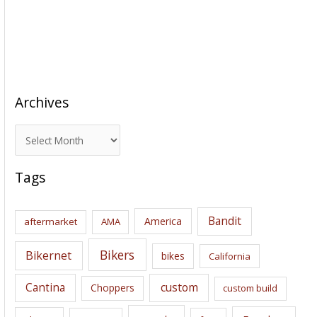
Archives
A
r
c
Tags
h
i
Bandit
America
aftermarket
AMA
v
e
Bikers
Bikernet
bikes
California
s
Cantina
custom
Choppers
custom build