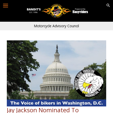
Skip
to
content
Motorcycle Advisory Council
Jay Jackson Nominated To