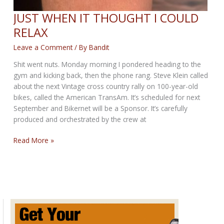
JUST WHEN IT THOUGHT I COULD
RELAX
Leave a Comment
/ By
Bandit
Shit went nuts. Monday morning I pondered heading to the
gym and kicking back, then the phone rang. Steve Klein called
about the next Vintage cross country rally on 100-year-old
bikes, called the American TransAm. It’s scheduled for next
September and Bikernet will be a Sponsor. It’s carefully
produced and orchestrated by the crew at
JUST
Read More »
WHEN
IT
THOUGHT
I
COULD
RELAX