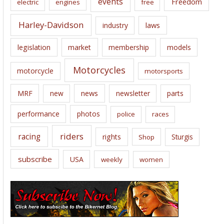
events
Freedom
electric
engines
free
Harley-Davidson
laws
industry
legislation
market
membership
models
Motorcycles
motorcycle
motorsports
news
MRF
new
newsletter
parts
performance
photos
police
races
riders
racing
rights
Sturgis
Shop
subscribe
USA
weekly
women