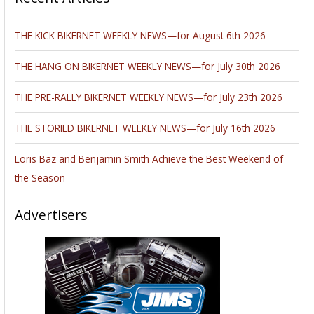
THE KICK BIKERNET WEEKLY NEWS—for August 6th 2026
THE HANG ON BIKERNET WEEKLY NEWS—for July 30th 2026
THE PRE-RALLY BIKERNET WEEKLY NEWS—for July 23th 2026
THE STORIED BIKERNET WEEKLY NEWS—for July 16th 2026
Loris Baz and Benjamin Smith Achieve the Best Weekend of
the Season
Advertisers