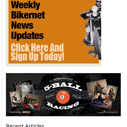
Recent Articles