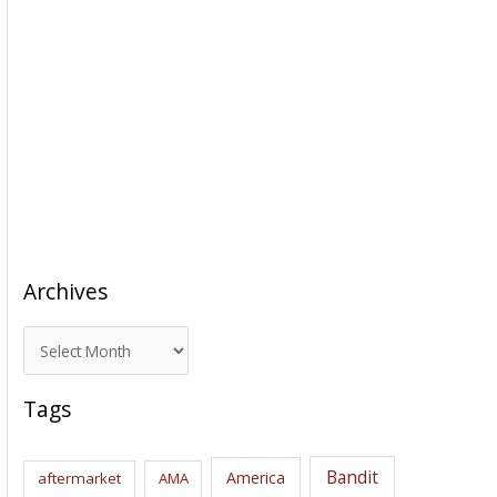
Archives
A
r
c
Tags
h
i
Bandit
America
aftermarket
AMA
v