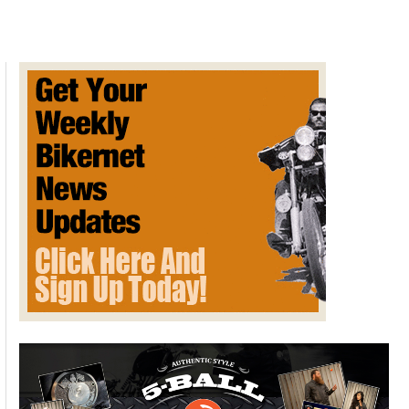
Beltway
–
Grassroots
Activism
At
It’s
Best