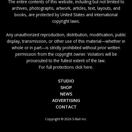
The entire contents of this website, including but not limited to
archives, photographs, artwork, articles, text, layouts, and
books, are protected by United States and international
copyright laws.
Any unauthorized reproduction, distribution, modification, public
display, transmission, or other use of this material—whether in
whole or in part—is strictly prohibited without prior written
permission from the copyright owner. Violators will be
prosecuted to the fullest extent of the law.
For full protections click here.
STUDIO
SHOP
NEWS
ADVERTISING
CONTACT
Copyright © 2026 5-Ball Inc.