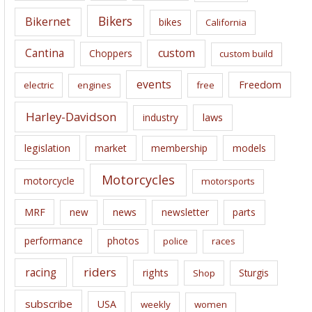
e
Bikers
Bikernet
bikes
California
s
Cantina
custom
Choppers
custom build
events
Freedom
electric
engines
free
Harley-Davidson
laws
industry
legislation
market
membership
models
Motorcycles
motorcycle
motorsports
news
MRF
new
newsletter
parts
performance
photos
police
races
riders
racing
rights
Sturgis
Shop
subscribe
USA
weekly
women