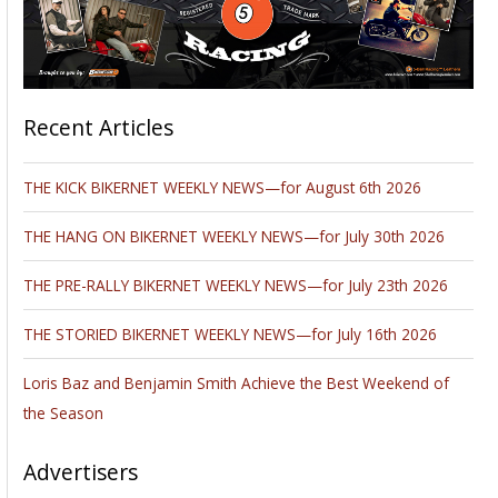
Recent Articles
THE KICK BIKERNET WEEKLY NEWS—for August 6th 2026
THE HANG ON BIKERNET WEEKLY NEWS—for July 30th 2026
THE PRE-RALLY BIKERNET WEEKLY NEWS—for July 23th 2026
THE STORIED BIKERNET WEEKLY NEWS—for July 16th 2026
Loris Baz and Benjamin Smith Achieve the Best Weekend of
the Season
Advertisers