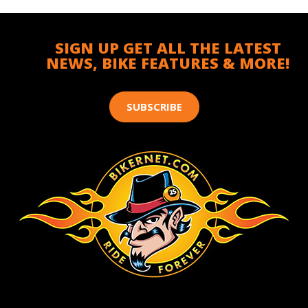
SIGN UP GET ALL THE LATEST
NEWS, BIKE FEATURES & MORE!
SUBSCRIBE