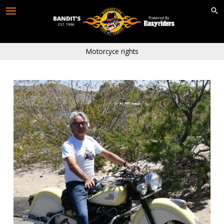
Skip
to
content
Motorcyce rights