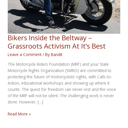
Bikers Inside the Beltway –
Grassroots Activism At It’s Best
Leave a Comment
/ By
Bandit
The Motorcycle Riders Foundation (MRF) and your State
Motorcycle Rights Organization (SMRO) are committed to
protecting the future of motorcyclists’ rights, with Calls-to-
Action, educational workshops and showing up where it
counts. The quest for freedom can never rest and the voice
of the MRF will not be silent. The challenging work is never
done. However, […]
Bikers
Read More »
Inside
the