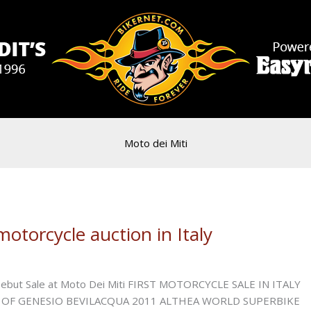
Moto dei Miti
otorcycle auction in Italy
 Debut Sale at Moto Dei Miti FIRST MOTORCYCLE SALE IN ITALY
OF GENESIO BEVILACQUA 2011 ALTHEA WORLD SUPERBIKE