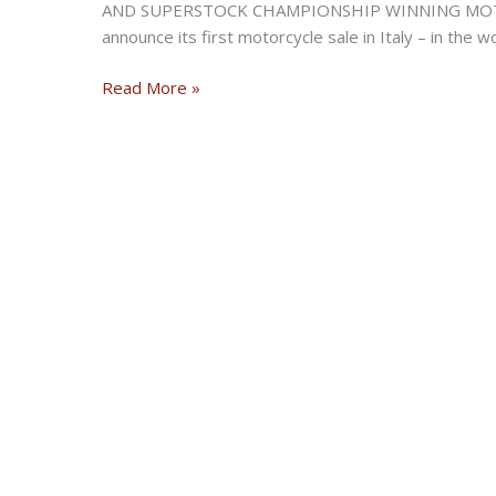
AND SUPERSTOCK CHAMPIONSHIP WINNING MOTOR
announce its first motorcycle sale in Italy – in the
Bonhams
Read More »
announces
its
first
motorcycle
auction
in
Italy