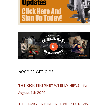
Recent Articles
THE KICK BIKERNET WEEKLY NEWS—for
August 6th 2026
THE HANG ON BIKERNET WEEKLY NEWS