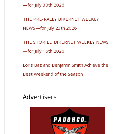
—for July 30th 2026
THE PRE-RALLY BIKERNET WEEKLY
NEWS—for July 23th 2026
THE STORIED BIKERNET WEEKLY NEWS
—for July 16th 2026
Loris Baz and Benjamin Smith Achieve the
Best Weekend of the Season
Advertisers