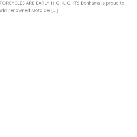
CYCLES ARE EARLY HIGHLIGHTS Bonhams is proud to
 world-renowned Moto dei […]