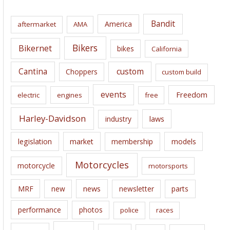
h
i
Bandit
America
aftermarket
AMA
v
e
Bikers
Bikernet
bikes
California
s
Cantina
custom
Choppers
custom build
events
Freedom
electric
engines
free
Harley-Davidson
laws
industry
legislation
market
membership
models
Motorcycles
motorcycle
motorsports
news
MRF
new
newsletter
parts
performance
photos
police
races