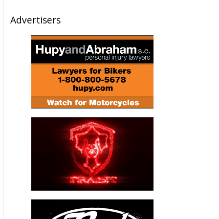
Advertisers