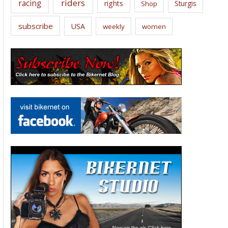
riders
racing
rights
Sturgis
Shop
subscribe
USA
weekly
women