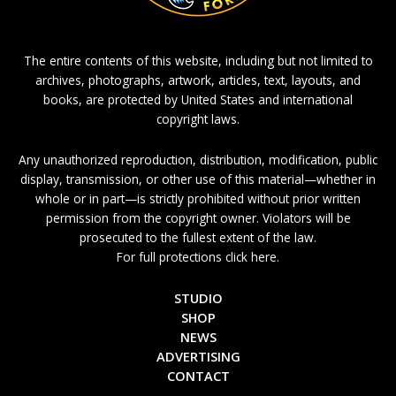
The entire contents of this website, including but not limited to
archives, photographs, artwork, articles, text, layouts, and
books, are protected by United States and international
copyright laws.
Any unauthorized reproduction, distribution, modification, public
display, transmission, or other use of this material—whether in
whole or in part—is strictly prohibited without prior written
permission from the copyright owner. Violators will be
prosecuted to the fullest extent of the law.
For full protections click here.
STUDIO
SHOP
NEWS
ADVERTISING
CONTACT