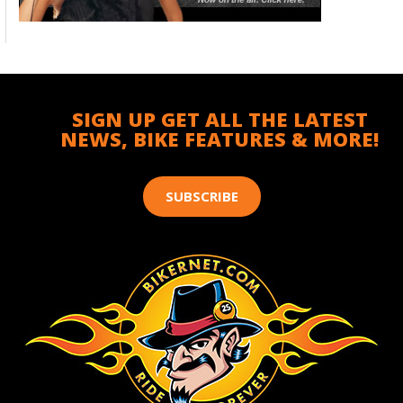
SIGN UP GET ALL THE LATEST
NEWS, BIKE FEATURES & MORE!
SUBSCRIBE