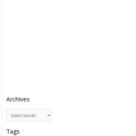
Archives
A
r
c
Tags