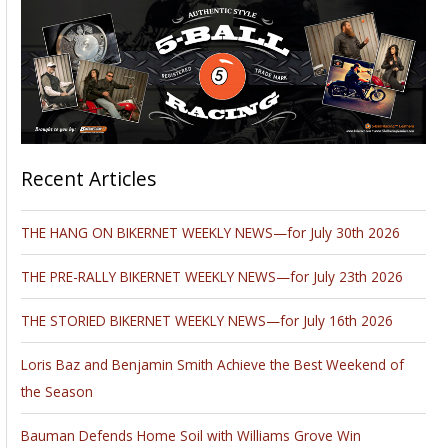
Recent Articles
THE HANG ON BIKERNET WEEKLY NEWS—for July 30th 2026
THE PRE-RALLY BIKERNET WEEKLY NEWS—for July 23th 2026
THE STORIED BIKERNET WEEKLY NEWS—for July 16th 2026
Loris Baz and Benjamin Smith Achieve the Best Weekend of
the Season
Bauman Defends Home Soil with Williams Grove Win