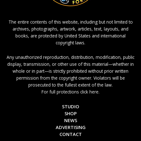
The entire contents of this website, including but not limited to
archives, photographs, artwork, articles, text, layouts, and
books, are protected by United States and international
copyright laws.
Any unauthorized reproduction, distribution, modification, public
display, transmission, or other use of this material—whether in
whole or in part—is strictly prohibited without prior written
permission from the copyright owner. Violators will be
prosecuted to the fullest extent of the law.
For full protections click here.
STUDIO
SHOP
NEWS
ADVERTISING
CONTACT