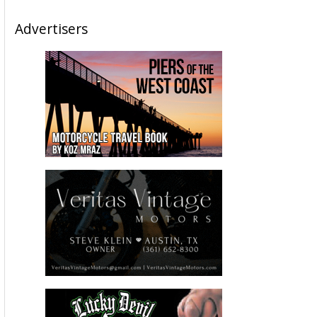
Advertisers