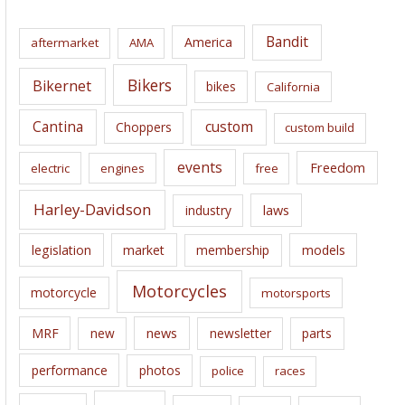
h
i
Bandit
America
aftermarket
AMA
v
e
Bikers
Bikernet
bikes
California
s
Cantina
custom
Choppers
custom build
events
Freedom
electric
engines
free
Harley-Davidson
laws
industry
legislation
market
membership
models
Motorcycles
motorcycle
motorsports
news
MRF
new
newsletter
parts
performance
photos
police
races