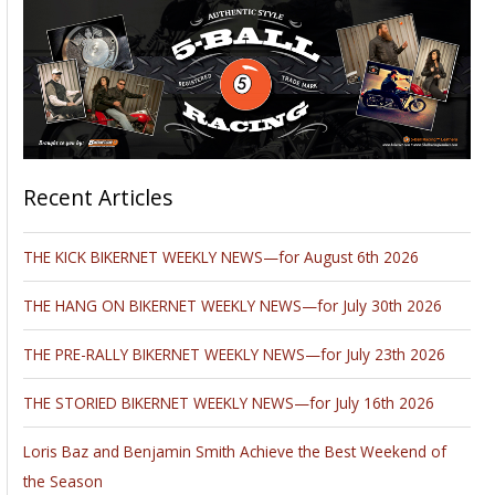
Recent Articles
THE KICK BIKERNET WEEKLY NEWS—for August 6th 2026
THE HANG ON BIKERNET WEEKLY NEWS—for July 30th 2026
THE PRE-RALLY BIKERNET WEEKLY NEWS—for July 23th 2026
THE STORIED BIKERNET WEEKLY NEWS—for July 16th 2026
Loris Baz and Benjamin Smith Achieve the Best Weekend of
the Season