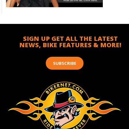
SIGN UP GET ALL THE LATEST
NEWS, BIKE FEATURES & MORE!
SUBSCRIBE