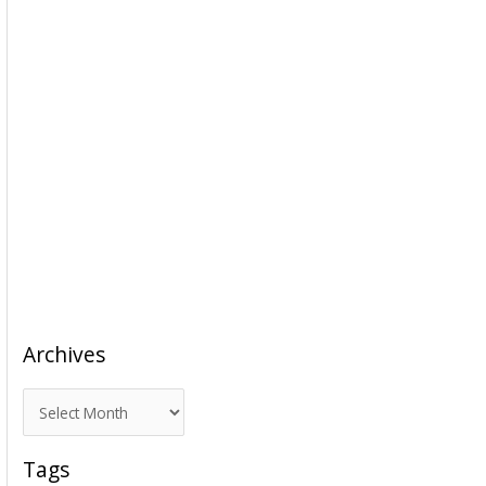
Archives
A
r
c
Tags