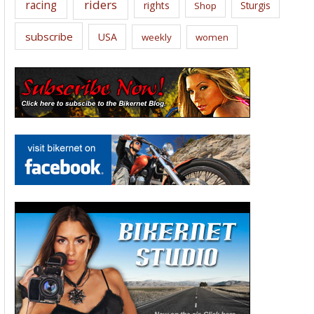
riders
racing
rights
Sturgis
Shop
subscribe
USA
weekly
women