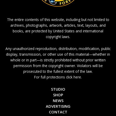
The entire contents of this website, including but not limited to
archives, photographs, artwork, articles, text, layouts, and
books, are protected by United States and international
copyright laws.
Any unauthorized reproduction, distribution, modification, public
display, transmission, or other use of this material—whether in
whole or in part—is strictly prohibited without prior written
permission from the copyright owner. Violators will be
prosecuted to the fullest extent of the law.
For full protections click here.
STUDIO
SHOP
NEWS
ADVERTISING
CONTACT