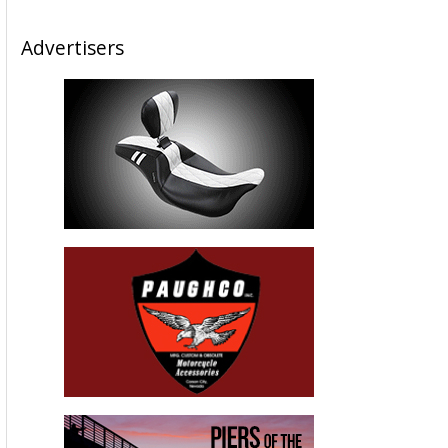
Advertisers