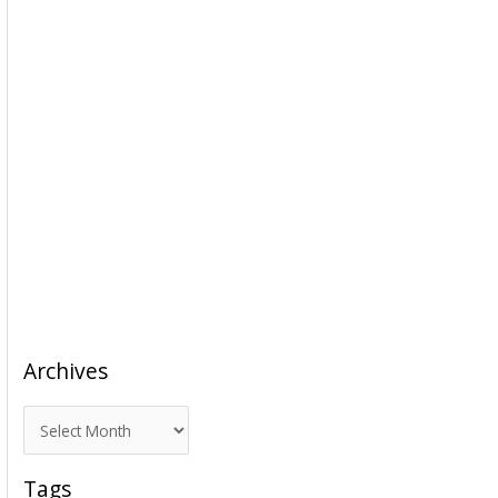
Archives
A
r
c
Tags