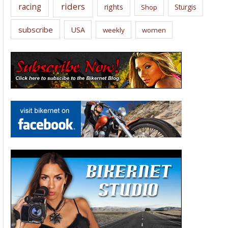
riders
racing
rights
Sturgis
Shop
subscribe
USA
weekly
women