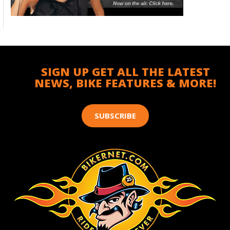
SIGN UP GET ALL THE LATEST
NEWS, BIKE FEATURES & MORE!
SUBSCRIBE