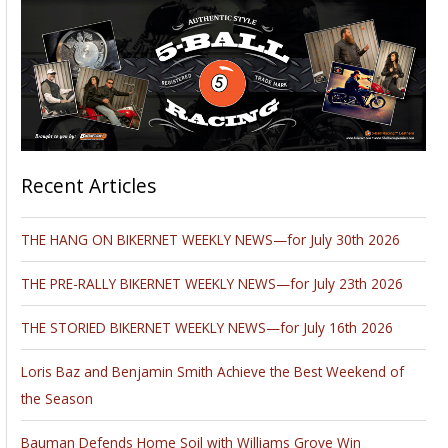
Recent Articles
THE HANG ON BIKERNET WEEKLY NEWS—for July 30th 2026
THE PRE-RALLY BIKERNET WEEKLY NEWS—for July 23th 2026
THE STORIED BIKERNET WEEKLY NEWS—for July 16th 2026
Loris Baz and Benjamin Smith Achieve the Best Weekend of
the Season
Bauman Defends Home Soil with Williams Grove Win