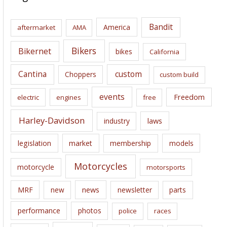
h
i
Bandit
America
aftermarket
AMA
v
e
Bikers
Bikernet
bikes
California
s
Cantina
custom
Choppers
custom build
events
Freedom
electric
engines
free
Harley-Davidson
laws
industry
legislation
market
membership
models
Motorcycles
motorcycle
motorsports
news
MRF
new
newsletter
parts
performance
photos
police
races