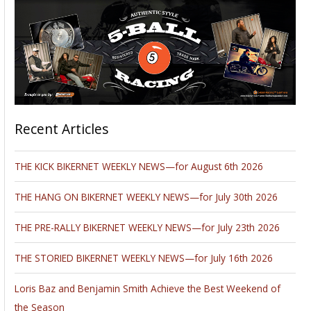
Recent Articles
THE KICK BIKERNET WEEKLY NEWS—for August 6th 2026
THE HANG ON BIKERNET WEEKLY NEWS—for July 30th 2026
THE PRE-RALLY BIKERNET WEEKLY NEWS—for July 23th 2026
THE STORIED BIKERNET WEEKLY NEWS—for July 16th 2026
Loris Baz and Benjamin Smith Achieve the Best Weekend of
the Season