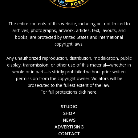
The entire contents of this website, including but not limited to
archives, photographs, artwork, articles, text, layouts, and
books, are protected by United States and international
copyright laws.
Any unauthorized reproduction, distribution, modification, public
display, transmission, or other use of this material—whether in
whole or in part—is strictly prohibited without prior written
permission from the copyright owner. Violators will be
prosecuted to the fullest extent of the law.
For full protections click here.
STUDIO
SHOP
NEWS
ADVERTISING
CONTACT