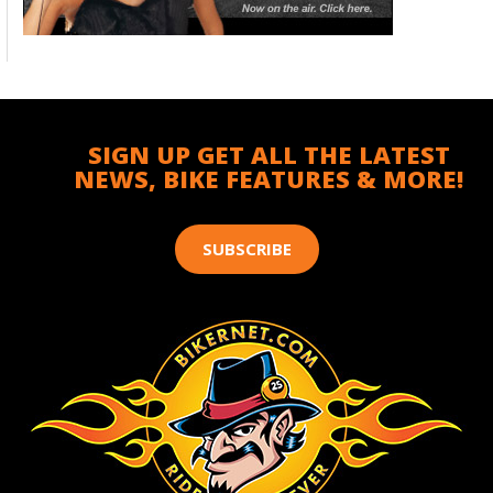
SIGN UP GET ALL THE LATEST
NEWS, BIKE FEATURES & MORE!
SUBSCRIBE