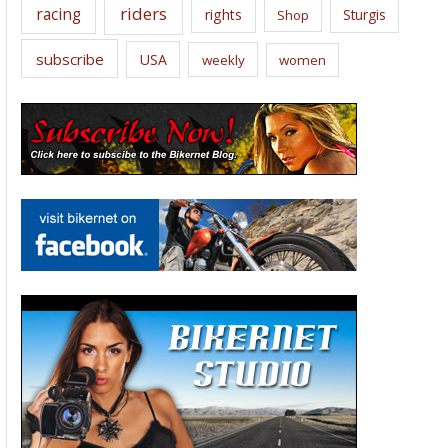
riders
racing
rights
Sturgis
Shop
subscribe
USA
weekly
women