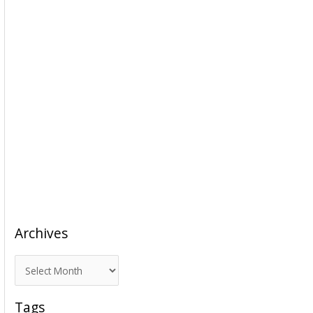
Archives
A
r
c
Tags