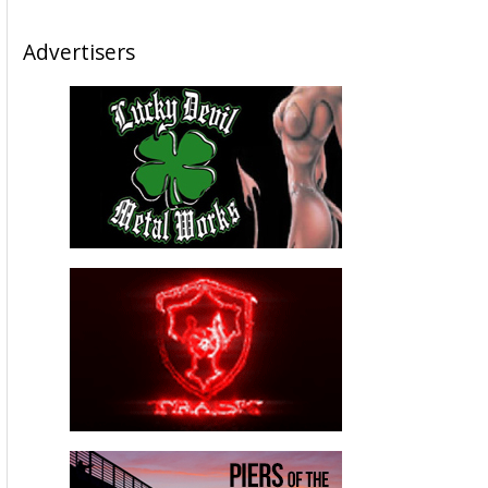
Advertisers