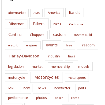
h
i
Bandit
America
aftermarket
AMA
v
e
Bikers
Bikernet
bikes
California
s
Cantina
custom
Choppers
custom build
events
Freedom
electric
engines
free
Harley-Davidson
laws
industry
legislation
market
membership
models
Motorcycles
motorcycle
motorsports
news
MRF
new
newsletter
parts
performance
photos
police
races