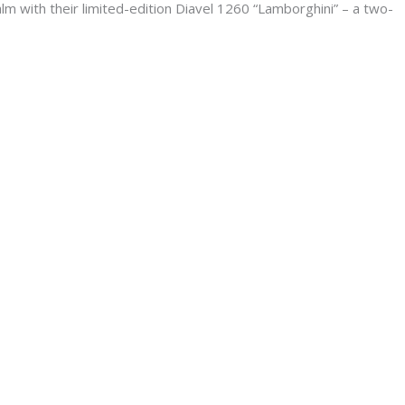
m with their limited-edition Diavel 1260 “Lamborghini” – a two-