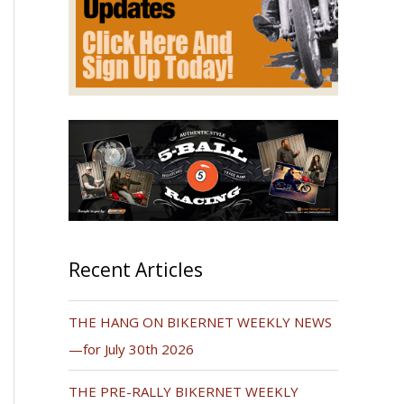
Recent Articles
THE HANG ON BIKERNET WEEKLY NEWS
—for July 30th 2026
THE PRE-RALLY BIKERNET WEEKLY