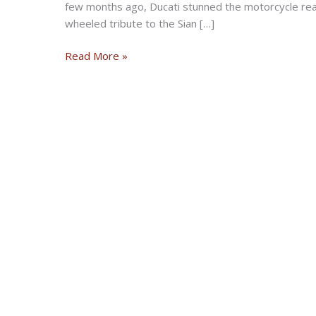
few months ago, Ducati stunned the motorcycle real
wheeled tribute to the Sian […]
Ducati
Read More »
Announces
Special-
Edition
2022
Diavel
1260
S