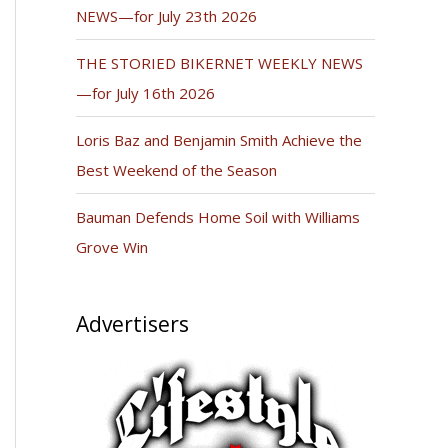
NEWS—for July 23th 2026
THE STORIED BIKERNET WEEKLY NEWS
—for July 16th 2026
Loris Baz and Benjamin Smith Achieve the
Best Weekend of the Season
Bauman Defends Home Soil with Williams
Grove Win
Advertisers