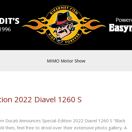
MIMO Motor Show
tion 2022 Diavel 1260 S
om Ducati Announces Special-Edition 2022 Diavel 1260 S “Black
til then, feel free to drool over their extensive photo gallery. A