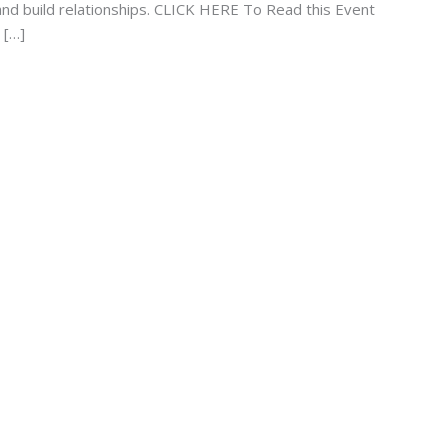
s and build relationships. CLICK HERE To Read this Event
 […]