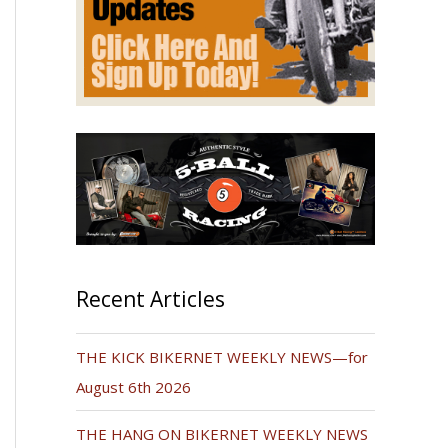
Recent Articles
THE KICK BIKERNET WEEKLY NEWS—for
August 6th 2026
THE HANG ON BIKERNET WEEKLY NEWS