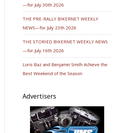
—for July 30th 2026
THE PRE-RALLY BIKERNET WEEKLY
NEWS—for July 23th 2026
THE STORIED BIKERNET WEEKLY NEWS
—for July 16th 2026
Loris Baz and Benjamin Smith Achieve the
Best Weekend of the Season
Advertisers