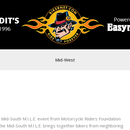
Mid-West
l Mid-South M.I.L.E. event from Motorcycle Riders Foundation
e Mid-South M.I.L.E. brings together bikers from neighboring