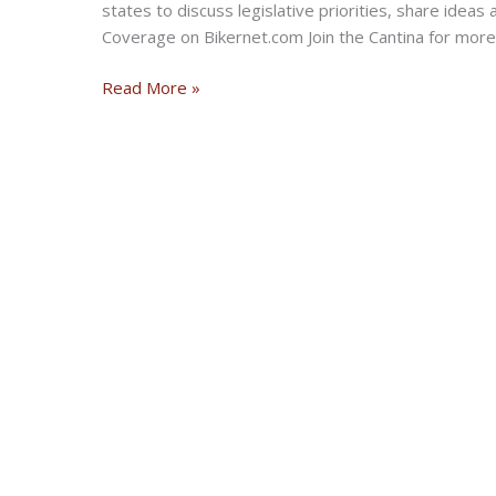
states to discuss legislative priorities, share idea
Coverage on Bikernet.com Join the Cantina for more
Mid-
Read More »
South
M.I.L.E.
2021