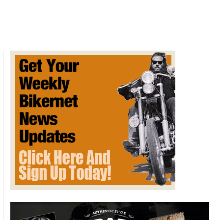
South
M.I.L.E.
2021