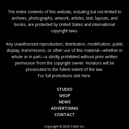
The entire contents of this website, including but not limited to
archives, photographs, artwork, articles, text, layouts, and
books, are protected by United States and international
copyright laws.
Any unauthorized reproduction, distribution, modification, public
display, transmission, or other use of this material—whether in
whole or in part—is strictly prohibited without prior written
permission from the copyright owner. Violators will be
prosecuted to the fullest extent of the law.
For full protections click here.
STUDIO
SHOP
NEWS
ADVERTISING
CONTACT
Copyright © 2026 5-Ball Inc.