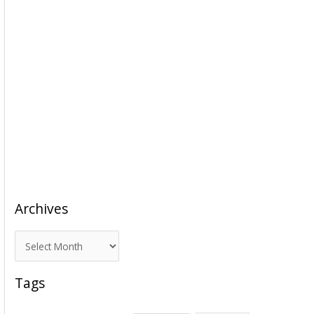
Archives
A
r
c
Tags
h