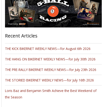
Recent Articles
THE KICK BIKERNET WEEKLY NEWS—for August 6th 2026
THE HANG ON BIKERNET WEEKLY NEWS—for July 30th 2026
THE PRE-RALLY BIKERNET WEEKLY NEWS—for July 23th 2026
THE STORIED BIKERNET WEEKLY NEWS—for July 16th 2026
Loris Baz and Benjamin Smith Achieve the Best Weekend of
the Season