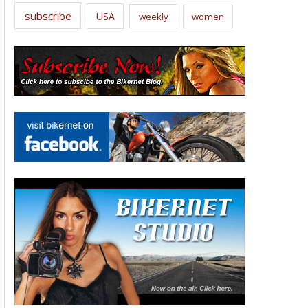
subscribe
USA
weekly
women