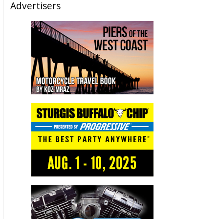
Advertisers