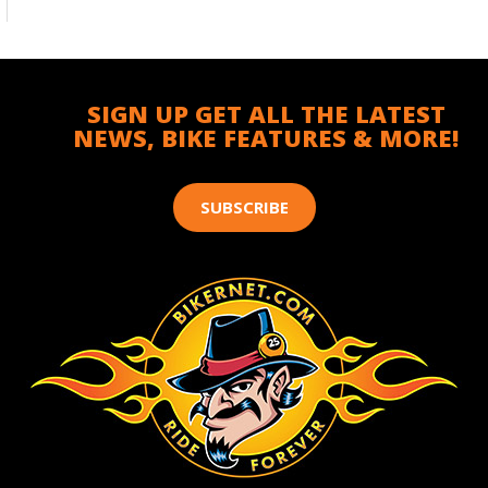
SIGN UP GET ALL THE LATEST
NEWS, BIKE FEATURES & MORE!
SUBSCRIBE