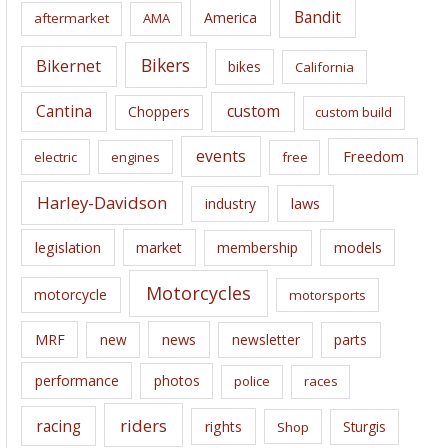
i
Bandit
America
aftermarket
AMA
v
e
Bikers
Bikernet
bikes
California
s
Cantina
custom
Choppers
custom build
events
Freedom
electric
engines
free
Harley-Davidson
laws
industry
legislation
market
membership
models
Motorcycles
motorcycle
motorsports
news
MRF
new
newsletter
parts
performance
photos
police
races
riders
racing
rights
Sturgis
Shop