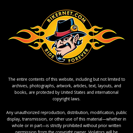
The entire contents of this website, including but not limited to
archives, photographs, artwork, articles, text, layouts, and
books, are protected by United States and international
copyright laws.
Any unauthorized reproduction, distribution, modification, public
display, transmission, or other use of this material—whether in
whole or in part—is strictly prohibited without prior written
permission from the copyright owner. Violators will be