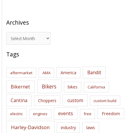
Archives
A
r
c
Tags
h
i
Bandit
America
aftermarket
AMA
v
e
Bikers
Bikernet
bikes
California
s
Cantina
custom
Choppers
custom build
events
Freedom
electric
engines
free
Harley-Davidson
laws
industry