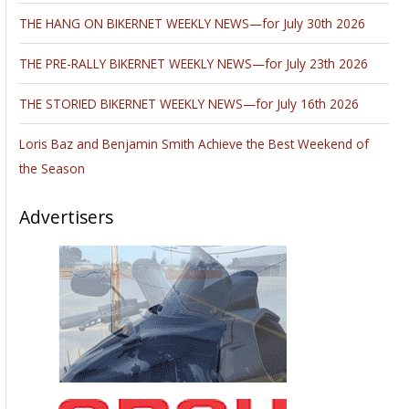
THE HANG ON BIKERNET WEEKLY NEWS—for July 30th 2026
THE PRE-RALLY BIKERNET WEEKLY NEWS—for July 23th 2026
THE STORIED BIKERNET WEEKLY NEWS—for July 16th 2026
Loris Baz and Benjamin Smith Achieve the Best Weekend of
the Season
Advertisers