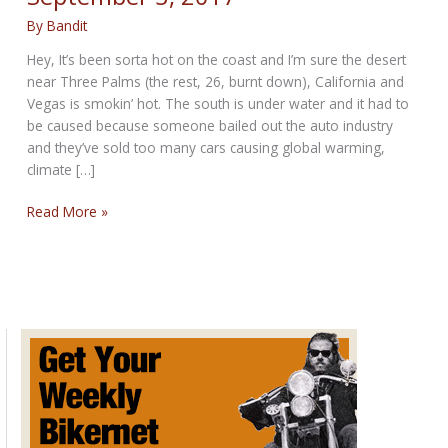
By
Bandit
Hey, It’s been sorta hot on the coast and I’m sure the desert
near Three Palms (the rest, 26, burnt down), California and
Vegas is smokin’ hot. The south is under water and it had to
be caused because someone bailed out the auto industry
and they’ve sold too many cars causing global warming,
climate […]
SUPER
Read More »
HOT
SUNDAY
POST
for
September
3,
2017