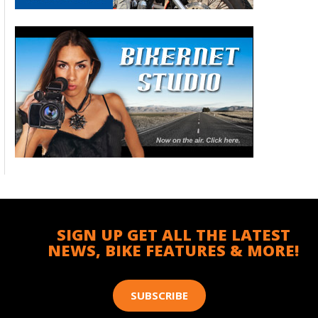
SIGN UP GET ALL THE LATEST
NEWS, BIKE FEATURES & MORE!
SUBSCRIBE