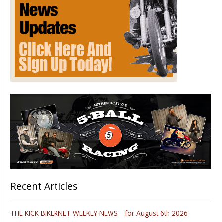
Recent Articles
THE KICK BIKERNET WEEKLY NEWS—for August 6th 2026