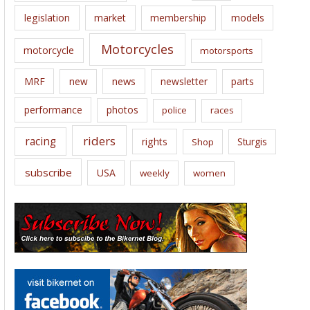
legislation
market
membership
models
Motorcycles
motorcycle
motorsports
news
MRF
new
newsletter
parts
performance
photos
police
races
riders
racing
rights
Sturgis
Shop
subscribe
USA
weekly
women