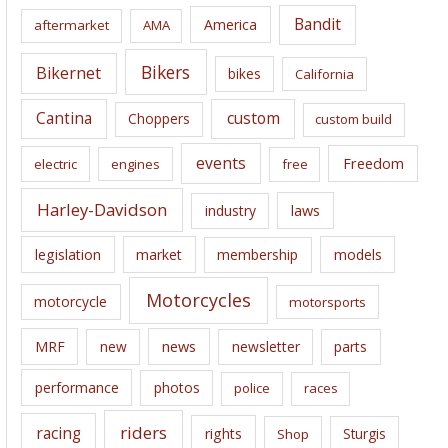
i
Bandit
America
aftermarket
AMA
v
e
Bikers
Bikernet
bikes
California
s
Cantina
custom
Choppers
custom build
events
Freedom
electric
engines
free
Harley-Davidson
laws
industry
legislation
market
membership
models
Motorcycles
motorcycle
motorsports
news
MRF
new
newsletter
parts
performance
photos
police
races
riders
racing
rights
Sturgis
Shop