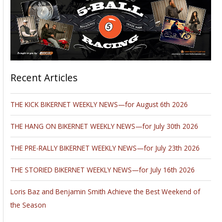
Recent Articles
THE KICK BIKERNET WEEKLY NEWS—for August 6th 2026
THE HANG ON BIKERNET WEEKLY NEWS—for July 30th 2026
THE PRE-RALLY BIKERNET WEEKLY NEWS—for July 23th 2026
THE STORIED BIKERNET WEEKLY NEWS—for July 16th 2026
Loris Baz and Benjamin Smith Achieve the Best Weekend of
the Season