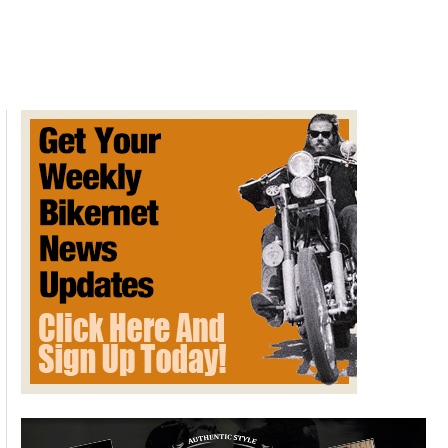
Hayabusa
2022
with
“most
advanced
suite
of
electronics
ever”