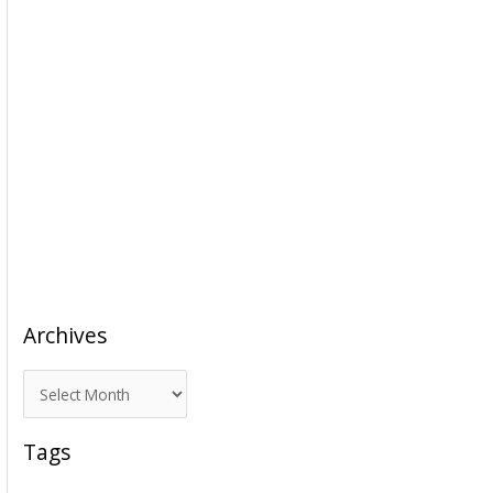
Archives
A
r
c
Tags
h