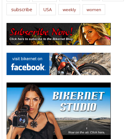
subscribe
USA
weekly
women