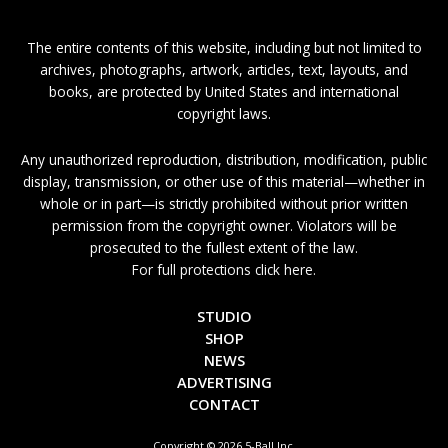
The entire contents of this website, including but not limited to
archives, photographs, artwork, articles, text, layouts, and
books, are protected by United States and international
copyright laws.
Any unauthorized reproduction, distribution, modification, public
display, transmission, or other use of this material—whether in
whole or in part—is strictly prohibited without prior written
permission from the copyright owner. Violators will be
prosecuted to the fullest extent of the law.
For full protections click here.
STUDIO
SHOP
NEWS
ADVERTISING
CONTACT
Copyright © 2026 5-Ball Inc.