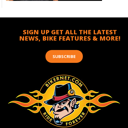
SIGN UP GET ALL THE LATEST
NEWS, BIKE FEATURES & MORE!
SUBSCRIBE