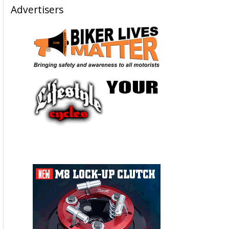
Advertisers