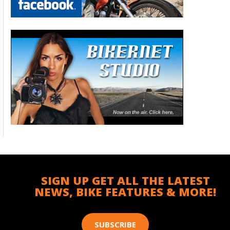
SIGN UP GET ALL THE LATEST
NEWS, BIKE FEATURES & MORE!
SUBSCRIBE