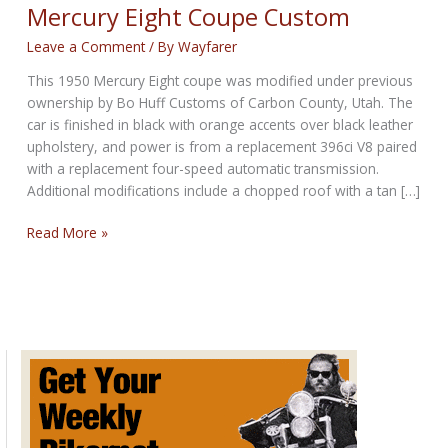
Mercury Eight Coupe Custom
Leave a Comment
/ By
Wayfarer
This 1950 Mercury Eight coupe was modified under previous
ownership by Bo Huff Customs of Carbon County, Utah. The
car is finished in black with orange accents over black leather
upholstery, and power is from a replacement 396ci V8 paired
with a replacement four-speed automatic transmission.
Additional modifications include a chopped roof with a tan […]
AUCTION
Read More »
LIVE:
396-
Powered
1950
Mercury
Eight
Coupe
Custom