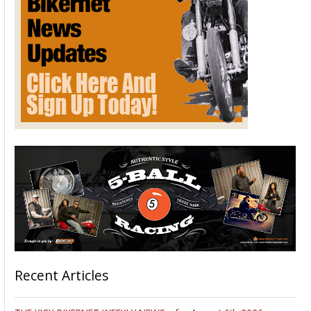
Recent Articles