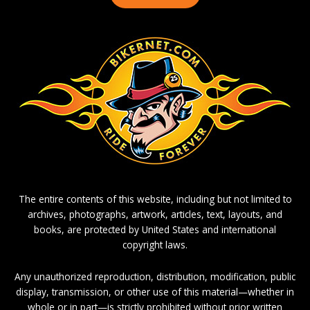
The entire contents of this website, including but not limited to
archives, photographs, artwork, articles, text, layouts, and
books, are protected by United States and international
copyright laws.
Any unauthorized reproduction, distribution, modification, public
display, transmission, or other use of this material—whether in
whole or in part—is strictly prohibited without prior written