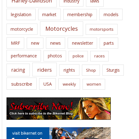
Harley-Davidson
laws
industry
legislation
market
membership
models
Motorcycles
motorcycle
motorsports
news
MRF
new
newsletter
parts
performance
photos
police
races
riders
racing
rights
Sturgis
Shop
subscribe
USA
weekly
women