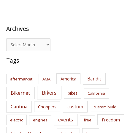
Archives
A
r
c
Tags
h
i
Bandit
America
aftermarket
AMA
v
e
Bikers
Bikernet
bikes
California
s
Cantina
custom
Choppers
custom build
events
Freedom
electric
engines
free