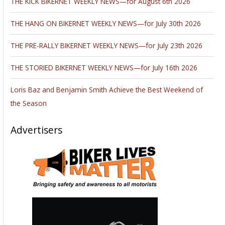
THE KICK BIKERNET WEEKLY NEWS—for August 6th 2026
THE HANG ON BIKERNET WEEKLY NEWS—for July 30th 2026
THE PRE-RALLY BIKERNET WEEKLY NEWS—for July 23th 2026
THE STORIED BIKERNET WEEKLY NEWS—for July 16th 2026
Loris Baz and Benjamin Smith Achieve the Best Weekend of
the Season
Advertisers