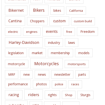
v
e
Bikers
Bikernet
bikes
California
s
Cantina
custom
Choppers
custom build
events
Freedom
electric
engines
free
Harley-Davidson
laws
industry
legislation
market
membership
models
Motorcycles
motorcycle
motorsports
news
MRF
new
newsletter
parts
performance
photos
police
races
riders
racing
rights
Sturgis
Shop