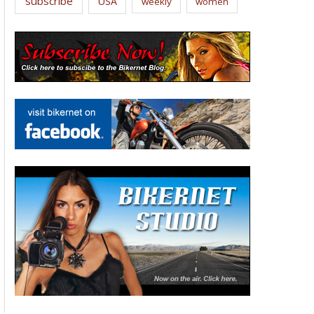
subscribe
USA
weekly
women