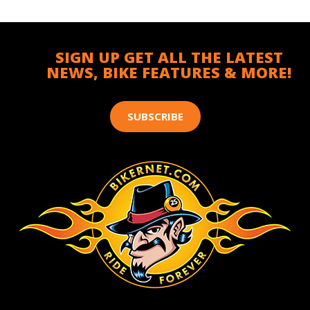
SIGN UP GET ALL THE LATEST
NEWS, BIKE FEATURES & MORE!
SUBSCRIBE