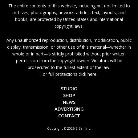
The entire contents of this website, including but not limited to
archives, photographs, artwork, articles, text, layouts, and
books, are protected by United States and international
copyright laws.
Any unauthorized reproduction, distribution, modification, public
display, transmission, or other use of this material—whether in
whole or in part—is strictly prohibited without prior written
permission from the copyright owner. Violators will be
prosecuted to the fullest extent of the law.
For full protections click here.
STUDIO
SHOP
NEWS
ADVERTISING
CONTACT
Copyright © 2026 5-Ball Inc.