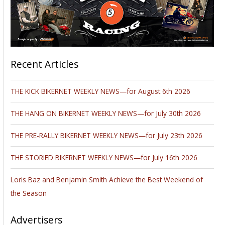
Recent Articles
THE KICK BIKERNET WEEKLY NEWS—for August 6th 2026
THE HANG ON BIKERNET WEEKLY NEWS—for July 30th 2026
THE PRE-RALLY BIKERNET WEEKLY NEWS—for July 23th 2026
THE STORIED BIKERNET WEEKLY NEWS—for July 16th 2026
Loris Baz and Benjamin Smith Achieve the Best Weekend of
the Season
Advertisers