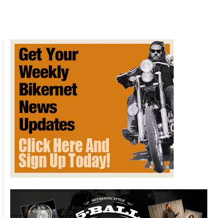
&
Motorcycling