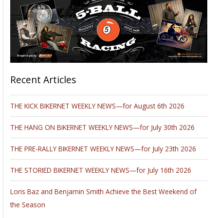
Recent Articles
THE KICK BIKERNET WEEKLY NEWS—for August 6th 2026
THE HANG ON BIKERNET WEEKLY NEWS—for July 30th 2026
THE PRE-RALLY BIKERNET WEEKLY NEWS—for July 23th 2026
THE STORIED BIKERNET WEEKLY NEWS—for July 16th 2026
Loris Baz and Benjamin Smith Achieve the Best Weekend of
the Season