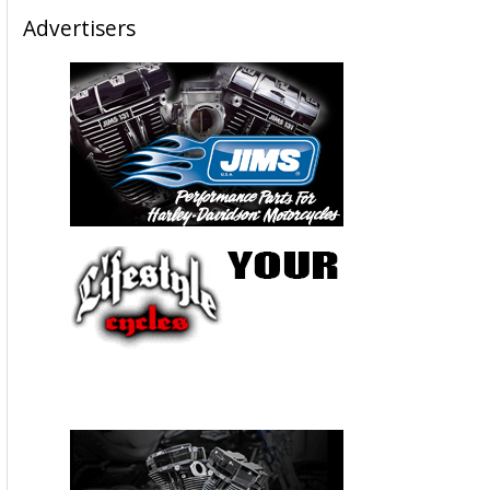
Advertisers