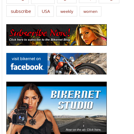
subscribe
USA
weekly
women