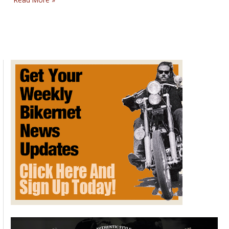
Slingshot
Invites
You
to
Win
a
Trip
to
Hawaii
During
The
“Summer
of
Fun”