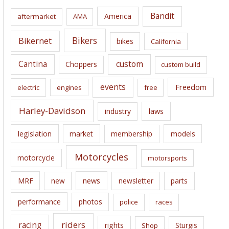
i
Bandit
America
aftermarket
AMA
v
e
Bikers
Bikernet
bikes
California
s
Cantina
custom
Choppers
custom build
events
Freedom
electric
engines
free
Harley-Davidson
laws
industry
legislation
market
membership
models
Motorcycles
motorcycle
motorsports
news
MRF
new
newsletter
parts
performance
photos
police
races
riders
racing
rights
Sturgis
Shop