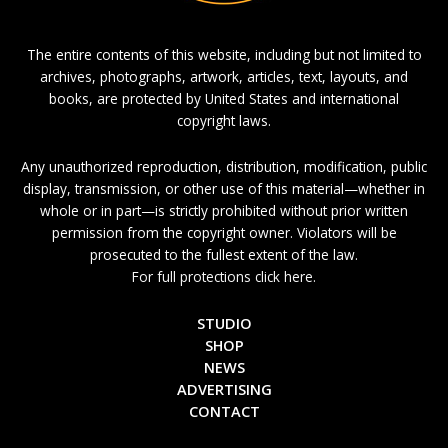
The entire contents of this website, including but not limited to
archives, photographs, artwork, articles, text, layouts, and
books, are protected by United States and international
copyright laws.
Any unauthorized reproduction, distribution, modification, public
display, transmission, or other use of this material—whether in
whole or in part—is strictly prohibited without prior written
permission from the copyright owner. Violators will be
prosecuted to the fullest extent of the law.
For full protections click here.
STUDIO
SHOP
NEWS
ADVERTISING
CONTACT