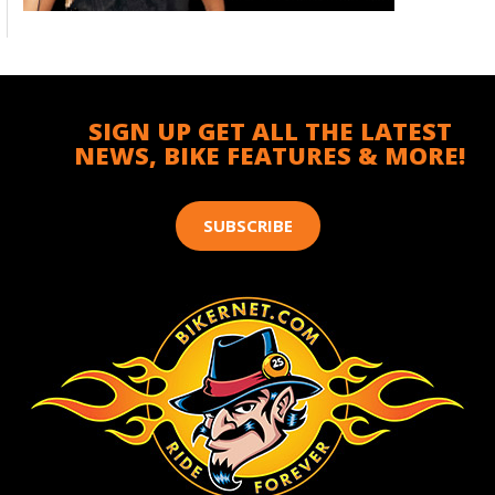
SIGN UP GET ALL THE LATEST
NEWS, BIKE FEATURES & MORE!
SUBSCRIBE