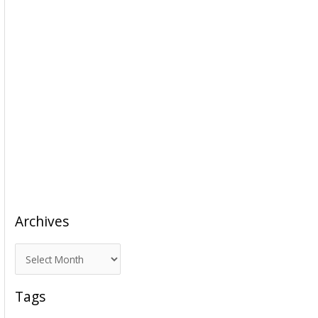
Archives
A
r
c
Tags
h