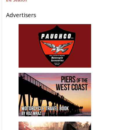
Advertisers