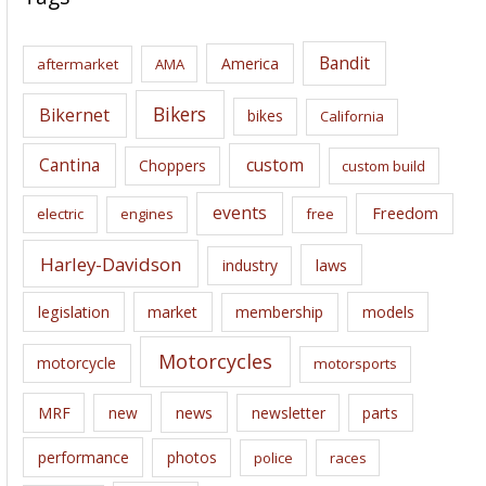
h
i
Bandit
America
aftermarket
AMA
v
e
Bikers
Bikernet
bikes
California
s
Cantina
custom
Choppers
custom build
events
Freedom
electric
engines
free
Harley-Davidson
laws
industry
legislation
market
membership
models
Motorcycles
motorcycle
motorsports
news
MRF
new
newsletter
parts
performance
photos
police
races