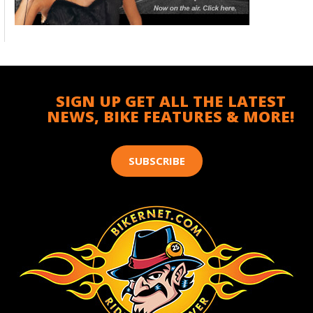
SIGN UP GET ALL THE LATEST
NEWS, BIKE FEATURES & MORE!
SUBSCRIBE