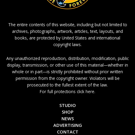
The entire contents of this website, including but not limited to
archives, photographs, artwork, articles, text, layouts, and
books, are protected by United States and international
copyright laws.
Any unauthorized reproduction, distribution, modification, public
display, transmission, or other use of this material—whether in
whole or in part—is strictly prohibited without prior written
permission from the copyright owner. Violators will be
prosecuted to the fullest extent of the law.
For full protections click here.
STUDIO
SHOP
NEWS
ADVERTISING
CONTACT