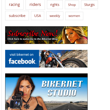
riders
racing
rights
Sturgis
Shop
subscribe
USA
weekly
women