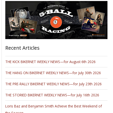
Recent Articles
THE KICK BIKERNET WEEKLY NEWS—for August 6th 2026
THE HANG ON BIKERNET WEEKLY NEWS—for July 30th 2026
THE PRE-RALLY BIKERNET WEEKLY NEWS—for July 23th 2026
THE STORIED BIKERNET WEEKLY NEWS—for July 16th 2026
Loris Baz and Benjamin Smith Achieve the Best Weekend of
the Season