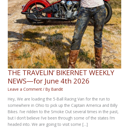
THE TRAVELIN’ BIKERNET WEEKLY
NEWS—for June 4th 2026
Leave a Comment
/ By
Bandit
Hey, We are loading the 5-Ball Racing Van for the run to
somewhere in Ohio to pick up the Captain America and Billy
Bikes. I’ve ridden to the Smoke Out several times in the past,
but I don’t believe I’ve been through some of the states I’m
headed into. We are going to visit some […]