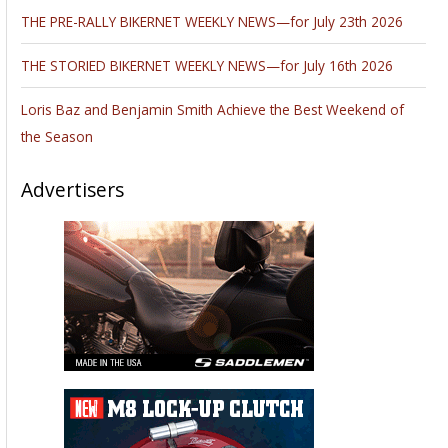
THE PRE-RALLY BIKERNET WEEKLY NEWS—for July 23th 2026
THE STORIED BIKERNET WEEKLY NEWS—for July 16th 2026
Loris Baz and Benjamin Smith Achieve the Best Weekend of
the Season
Advertisers