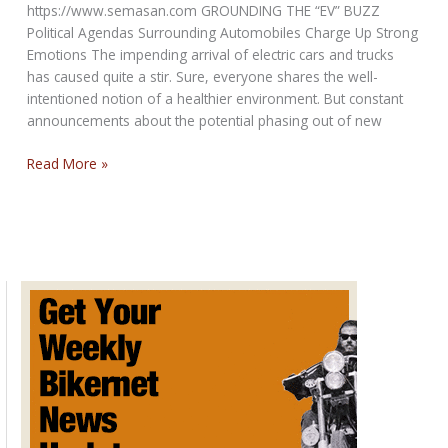
https://www.semasan.com GROUNDING THE “EV” BUZZ
Political Agendas Surrounding Automobiles Charge Up Strong
Emotions The impending arrival of electric cars and trucks
has caused quite a stir. Sure, everyone shares the well-
intentioned notion of a healthier environment. But constant
announcements about the potential phasing out of new
Political
Read More »
Agendas
on
Electrical
Vehicles
Charge
Up
Emotions