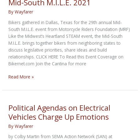
Mid-South M.I.L.E. 2021
By
Wayfarer
Bikers gathered in Dallas, Texas for the 29th annual Mid-
South M.I.L.E. event from Motorcycle Riders Foundation (MRF)
Like the Midwest’s Heartland STEAM event, the Mid-South
M.I.L.E. brings together bikers from neighboring states to
discuss legislative priorities, share ideas and build
relationships. CLICK HERE To Read this Event Coverage on
Bikernet.com Join the Cantina for more
Mid-
Read More »
South
M.I.L.E.
2021
Political Agendas on Electrical
Vehicles Charge Up Emotions
By
Wayfarer
by Colby Martin from SEMA Action Network (SAN) at