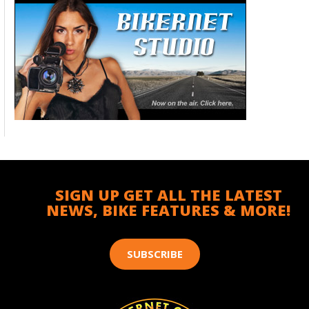
SIGN UP GET ALL THE LATEST
NEWS, BIKE FEATURES & MORE!
SUBSCRIBE