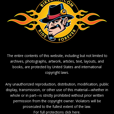
The entire contents of this website, including but not limited to
archives, photographs, artwork, articles, text, layouts, and
books, are protected by United States and international
copyright laws.
Any unauthorized reproduction, distribution, modification, public
display, transmission, or other use of this material—whether in
whole or in part—is strictly prohibited without prior written
permission from the copyright owner. Violators will be
prosecuted to the fullest extent of the law.
For full protections click here.