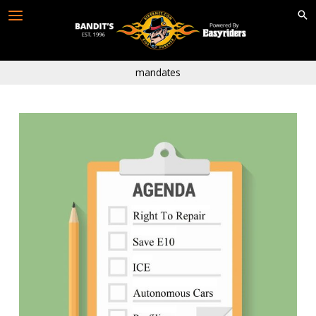
Skip
to
content
mandates