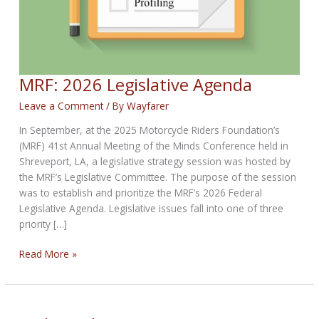
MRF: 2026 Legislative Agenda
Leave a Comment
/ By
Wayfarer
In September, at the 2025 Motorcycle Riders Foundation’s
(MRF) 41st Annual Meeting of the Minds Conference held in
Shreveport, LA, a legislative strategy session was hosted by
the MRF’s Legislative Committee. The purpose of the session
was to establish and prioritize the MRF’s 2026 Federal
Legislative Agenda. Legislative issues fall into one of three
priority […]
MRF:
Read More »
2026
Legislative
Agenda