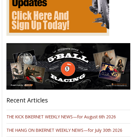
Recent Articles
THE KICK BIKERNET WEEKLY NEWS—for August 6th 2026
THE HANG ON BIKERNET WEEKLY NEWS—for July 30th 2026