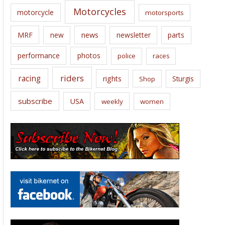
Motorcycles
motorcycle
motorsports
news
MRF
new
newsletter
parts
performance
photos
police
races
riders
racing
rights
Sturgis
Shop
subscribe
USA
weekly
women