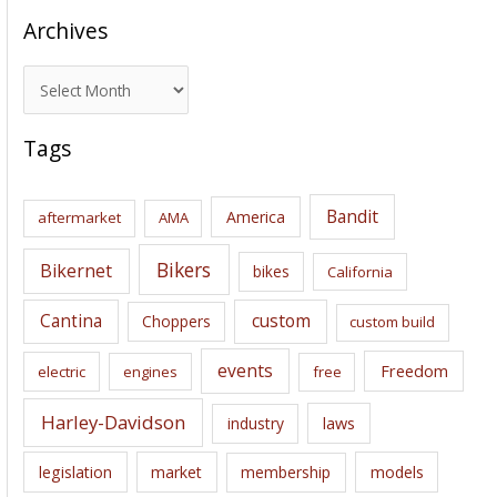
Archives
A
r
c
Tags
h
i
Bandit
America
aftermarket
AMA
v
e
Bikers
Bikernet
bikes
California
s
Cantina
custom
Choppers
custom build
events
Freedom
electric
engines
free
Harley-Davidson
laws
industry
legislation
market
membership
models