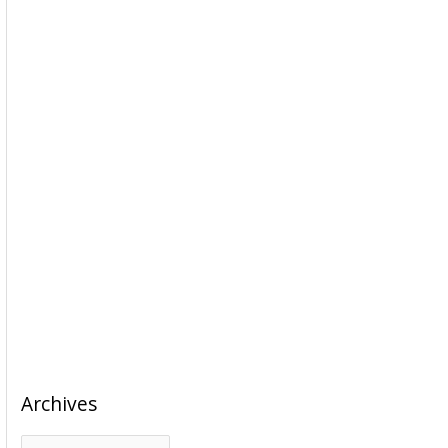
Archives
A