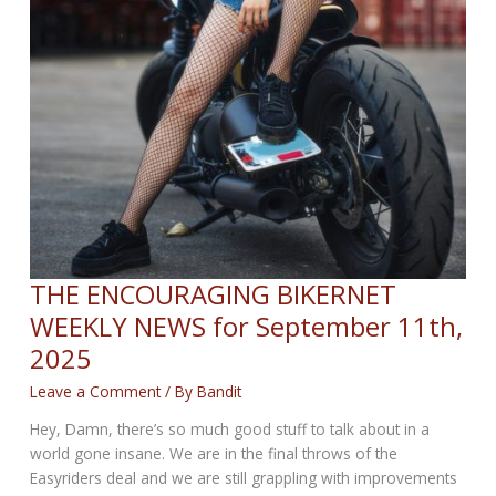
THE ENCOURAGING BIKERNET
WEEKLY NEWS for September 11th,
2025
Leave a Comment
/ By
Bandit
Hey, Damn, there’s so much good stuff to talk about in a
world gone insane. We are in the final throws of the
Easyriders deal and we are still grappling with improvements