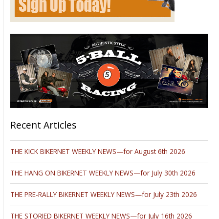
Recent Articles
THE KICK BIKERNET WEEKLY NEWS—for August 6th 2026
THE HANG ON BIKERNET WEEKLY NEWS—for July 30th 2026
THE PRE-RALLY BIKERNET WEEKLY NEWS—for July 23th 2026
THE STORIED BIKERNET WEEKLY NEWS—for July 16th 2026