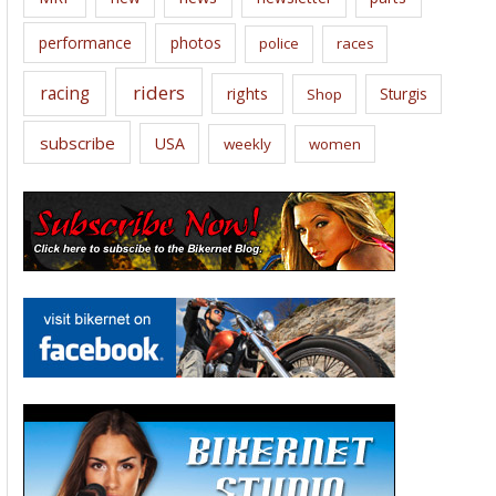
performance
photos
police
races
riders
racing
rights
Sturgis
Shop
subscribe
USA
weekly
women