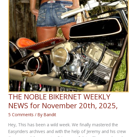
THE NOBLE BIKERNET WEEKLY
NEWS for November 20th, 2025,
5 Comments
/ By
Bandit
Hey, This has been a wild week. We finally mastered the
Easyriders archives and with the help of Jeremy and his crew