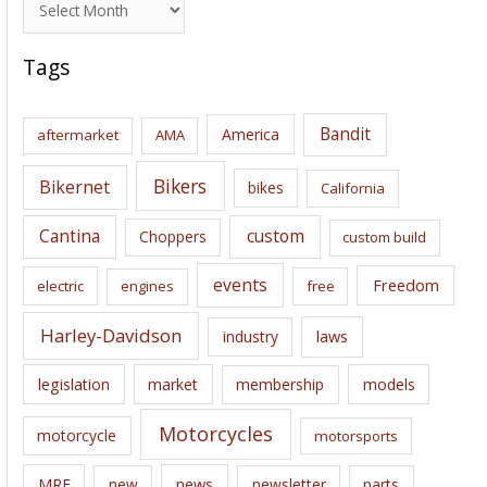
r
c
Tags
h
i
Bandit
America
aftermarket
AMA
v
e
Bikers
Bikernet
bikes
California
s
Cantina
custom
Choppers
custom build
events
Freedom
electric
engines
free
Harley-Davidson
laws
industry
legislation
market
membership
models
Motorcycles
motorcycle
motorsports
news
MRF
new
newsletter
parts