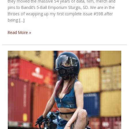
they moved the massive 54 years of data, film, merch and
pins to Bandit’s 5-Ball Emporium Sturgis, SD. We are in the
throes of wrapping up my first complete issue #598 after
being […]
THE
Read More »
NOBLE
BIKERNET
WEEKLY
NEWS
for
November
20th,
2025,