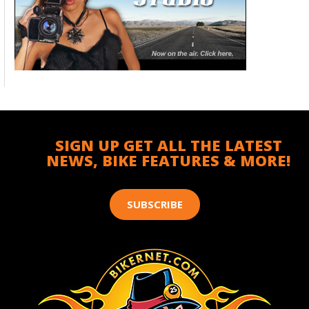
SIGN UP GET ALL THE LATEST
NEWS, BIKE FEATURES & MORE!
SUBSCRIBE