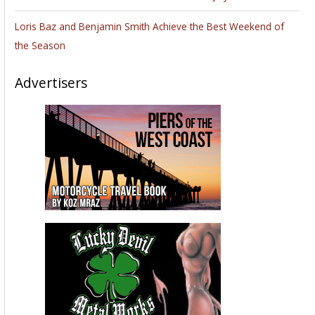
Loris Baz and Benjamin Smith Achieve the Best Weekend of
the Season
Advertisers