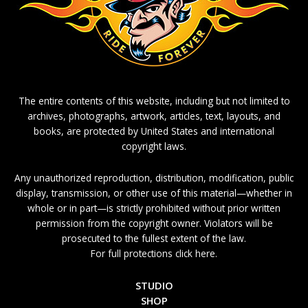
The entire contents of this website, including but not limited to
archives, photographs, artwork, articles, text, layouts, and
books, are protected by United States and international
copyright laws.
Any unauthorized reproduction, distribution, modification, public
display, transmission, or other use of this material—whether in
whole or in part—is strictly prohibited without prior written
permission from the copyright owner. Violators will be
prosecuted to the fullest extent of the law.
For full protections click here.
STUDIO
SHOP