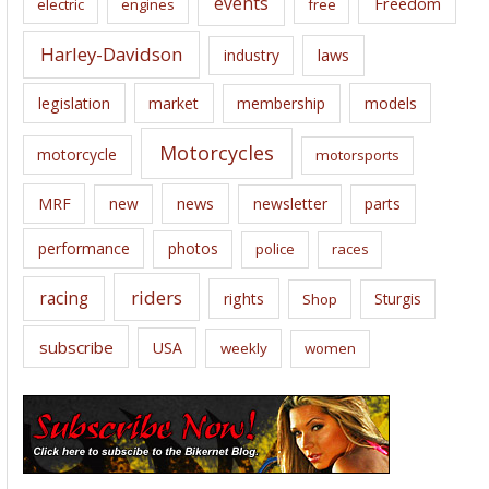
events
Freedom
electric
engines
free
Harley-Davidson
laws
industry
legislation
market
membership
models
Motorcycles
motorcycle
motorsports
news
MRF
new
newsletter
parts
performance
photos
police
races
riders
racing
rights
Sturgis
Shop
subscribe
USA
weekly
women