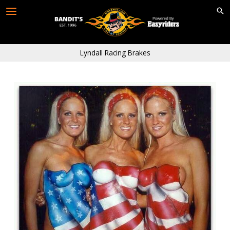
Skip
to
content
Lyndall Racing Brakes