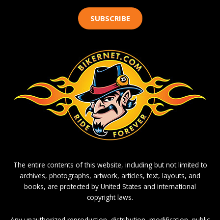
SUBSCRIBE
The entire contents of this website, including but not limited to
archives, photographs, artwork, articles, text, layouts, and
books, are protected by United States and international
copyright laws.
Any unauthorized reproduction, distribution, modification, public