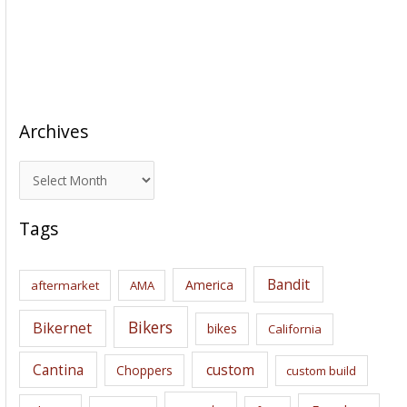
Archives
A
r
c
Tags
h
i
Bandit
America
aftermarket
AMA
v
e
Bikers
Bikernet
bikes
California
s
Cantina
custom
Choppers
custom build