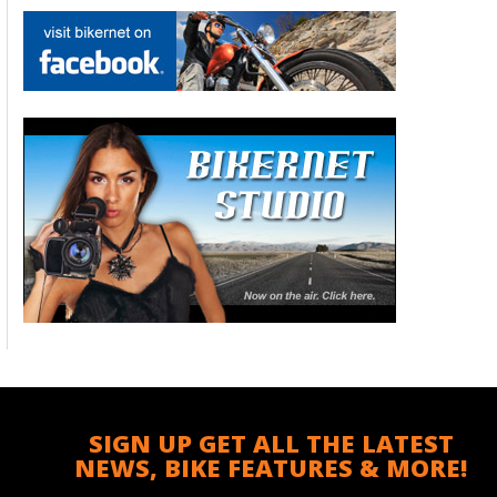
SIGN UP GET ALL THE LATEST
NEWS, BIKE FEATURES & MORE!