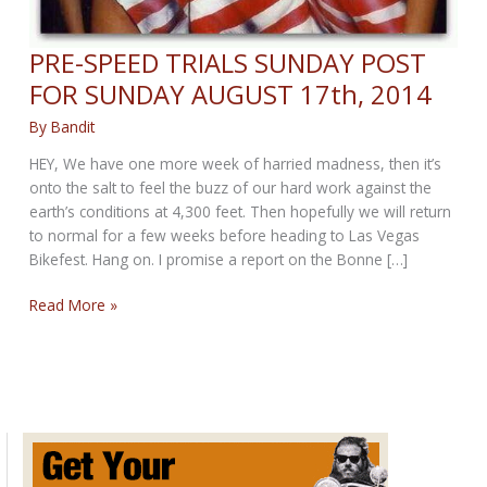
PRE-SPEED TRIALS SUNDAY POST
FOR SUNDAY AUGUST 17th, 2014
By
Bandit
HEY, We have one more week of harried madness, then it’s
onto the salt to feel the buzz of our hard work against the
earth’s conditions at 4,300 feet. Then hopefully we will return
to normal for a few weeks before heading to Las Vegas
Bikefest. Hang on. I promise a report on the Bonne […]
PRE-
Read More »
SPEED
TRIALS
SUNDAY
POST
FOR
SUNDAY
AUGUST