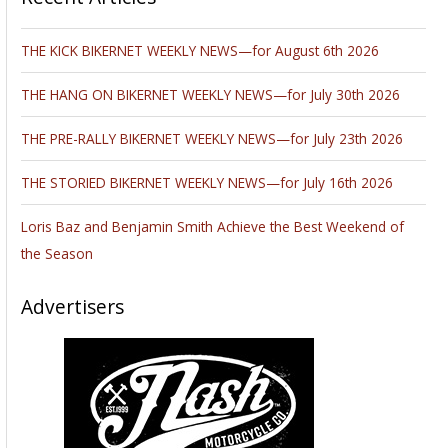
THE KICK BIKERNET WEEKLY NEWS—for August 6th 2026
THE HANG ON BIKERNET WEEKLY NEWS—for July 30th 2026
THE PRE-RALLY BIKERNET WEEKLY NEWS—for July 23th 2026
THE STORIED BIKERNET WEEKLY NEWS—for July 16th 2026
Loris Baz and Benjamin Smith Achieve the Best Weekend of
the Season
Advertisers