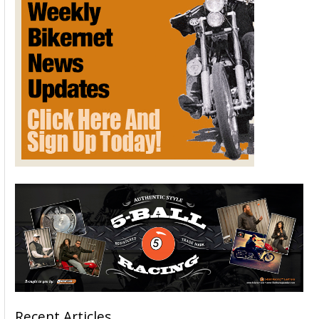
17th,
2014
Recent Articles