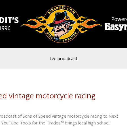
live broadcast
ed vintage motorcycle racing
roadcast of Sons of Speed vintage motorcycle racing to Next
 YouTube Tools for the Trades™ brings local high school