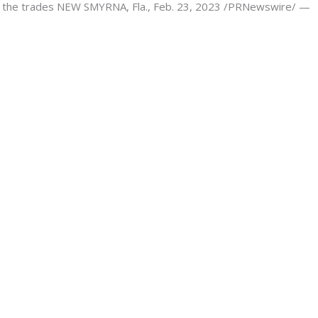
 in the trades NEW SMYRNA, Fla., Feb. 23, 2023 /PRNewswire/ —