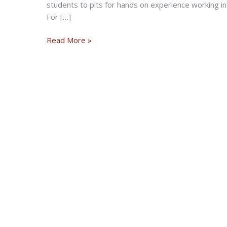
students to pits for hands on experience working
For […]
Live
Read More »
broadcast
of
Sons
of
Speed
vintage
motorcycle
racing