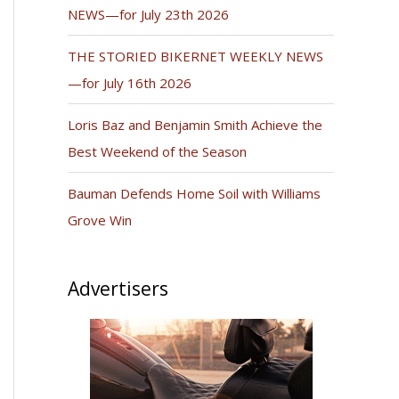
NEWS—for July 23th 2026
THE STORIED BIKERNET WEEKLY NEWS
—for July 16th 2026
Loris Baz and Benjamin Smith Achieve the
Best Weekend of the Season
Bauman Defends Home Soil with Williams
Grove Win
Advertisers