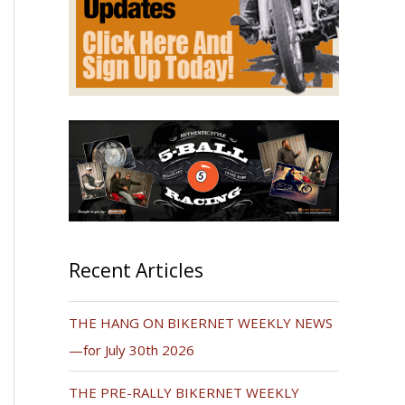
Recent Articles
THE HANG ON BIKERNET WEEKLY NEWS
—for July 30th 2026
THE PRE-RALLY BIKERNET WEEKLY