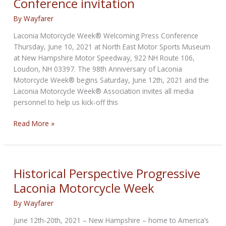
Conference invitation
By
Wayfarer
Laconia Motorcycle Week® Welcoming Press Conference
Thursday, June 10, 2021 at North East Motor Sports Museum
at New Hampshire Motor Speedway, 922 NH Route 106,
Loudon, NH 03397. The 98th Anniversary of Laconia
Motorcycle Week® begins Saturday, June 12th, 2021 and the
Laconia Motorcycle Week® Association invites all media
personnel to help us kick-off this
Laconia
Read More »
Motorcycle
Week
Press
Conference
Historical Perspective Progressive
invitation
Laconia Motorcycle Week
By
Wayfarer
June 12th-20th, 2021 – New Hampshire – home to America’s