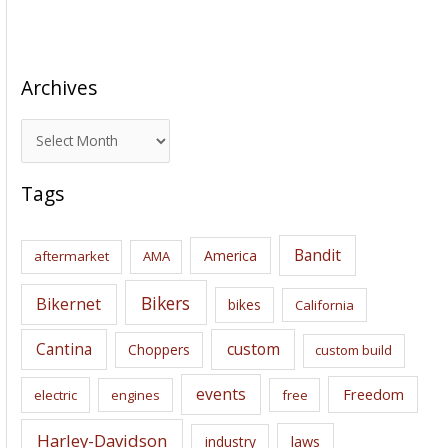
Archives
A
r
c
Tags
h
i
Bandit
America
aftermarket
AMA
v
e
Bikers
Bikernet
bikes
California
s
Cantina
custom
Choppers
custom build
events
Freedom
electric
engines
free
Harley-Davidson
laws
industry