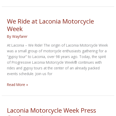
Makris
Memorial
Run
Kicks
We Ride at Laconia Motorcycle
Off
Week
Laconia
Motorcycle
By
Wayfarer
Week
At Laconia – We Ride! The origin of Laconia Motorcycle Week
on
was a small group of motorcycle enthusiasts gathering for a
June
“gypsy tour” to Laconia, over 98 years ago. Today, the spirit
12
of Progressive Laconia Motorcycle Week® continues with
rides and gypsy tours at the center of an already packed
events schedule. Join us for
We
Read More »
Ride
at
Laconia
Motorcycle
Laconia Motorcycle Week Press
Week