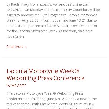
safety
by Paula Tracy from https://www.seacoastonline.com
rules
LACONIA – On Monday night, Laconia City Councilors will be
asked to approve the 97th Progressive Laconia Motorcycle
Week for Aug. 22-30 if it cannot be held June 13-21 due to
the COVID-19 pandemic. Charlie St. Clair, executive director
for the Laconia Motorcycle Week Association, said he is
hopeful the
Laconia
Read More »
Motorcycle
Week
mulls
August
Laconia Motorcycle Week®
back-
Welcoming Press Conference
up
date
By
Wayfarer
due
The Laconia Motorcycle Week® Welcoming Press
to
Conference on Thursday, June 6th, 2019 has a new home
COVID-
this year at the North East Motor Sports Museum at New
19