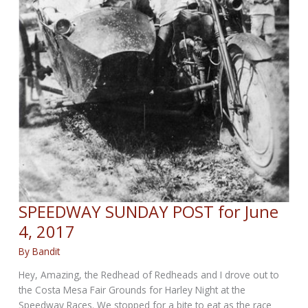
SPEEDWAY SUNDAY POST for June
4, 2017
By
Bandit
Hey, Amazing, the Redhead of Redheads and I drove out to
the Costa Mesa Fair Grounds for Harley Night at the
Speedway Races. We stopped for a bite to eat as the race