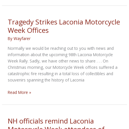
Week
gets
approval
Tragedy Strikes Laconia Motorcycle
for
Week Offices
parking
and
By
Wayfarer
traffic
Normally we would be reaching out to you with news and
information about the upcoming 98th Laconia Motorcycle
Week Rally. Sadly, we have other news to share . . . On
Christmas morning, our Motorcycle Week offices suffered a
catastrophic fire resulting in a total loss of collectibles and
souvenirs spanning the history of Laconia
Tragedy
Read More »
Strikes
Laconia
Motorcycle
Week
NH officials remind Laconia
Offices