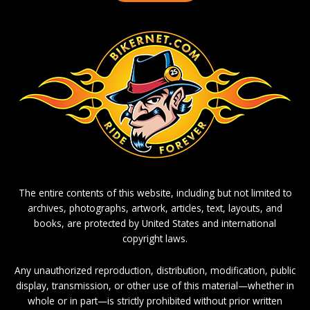
The entire contents of this website, including but not limited to
archives, photographs, artwork, articles, text, layouts, and
books, are protected by United States and international
copyright laws.
Any unauthorized reproduction, distribution, modification, public
display, transmission, or other use of this material—whether in
whole or in part—is strictly prohibited without prior written