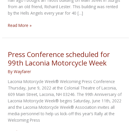
half ago I bought an 1800s building on Main Street in Sturgis
from an old friend, Richard Lester. This building was rented
by the Hells Angels every year for 40 […]
THE
Read More »
BIKERNET
MEETS
EASYRIDERS
WEEKLY
Press Conference scheduled for
NEWS
99th Laconia Motorcycle Week
for
October
By
Wayfarer
2nd,
Laconia Motorcycle Week® Welcoming Press Conference
2025
Thursday, June 9, 2022 at the Colonial Theatre of Laconia,
609 Main Street, Laconia, NH 03246. The 99th Anniversary of
Laconia Motorcycle Week® begins Saturday, June 11th, 2022
and the Laconia Motorcycle Week® Association invites all
media personnel to help us kick-off this year’s Rally at the
Welcoming Press