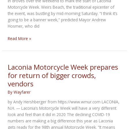
in droves over the weekend to mark the start of Laconia
Motorcycle Week. Weirs Beach, the traditional epicenter of
the event, was bustling by mid-morning Saturday. “I think it’s
going to be a banner week,” predicted Mayor Andrew
Hosmer, who did
Laconia
Read More »
Motorcycle
Week
starts
strong
Laconia Motorcycle Week prepares
for return of bigger crowds,
vendors
By
Wayfarer
by Andy Hershberger from https://www.wmur.com LACONIA,
N.H. — Laconia’s Motorcycle Week will have a very different
look and feel than it did in 2020 The declining COVID-19
numbers are making a big difference this year as Laconia
gets ready for the 98th annual Motorcycle Week. “It means