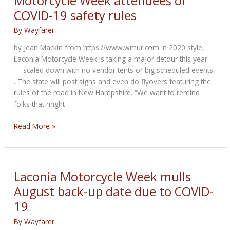
Motorcycle Week attendees of
COVID-19 safety rules
By
Wayfarer
by Jean Mackin from https://www.wmur.com In 2020 style,
Laconia Motorcycle Week is taking a major detour this year
— scaled down with no vendor tents or big scheduled events
. The state will post signs and even do flyovers featuring the
rules of the road in New Hampshire. “We want to remind
folks that might
NH
Read More »
officials
remind
Laconia
Motorcycle
Laconia Motorcycle Week mulls
Week
August back-up date due to COVID-
attendees
19
of
COVID-
By
Wayfarer
19