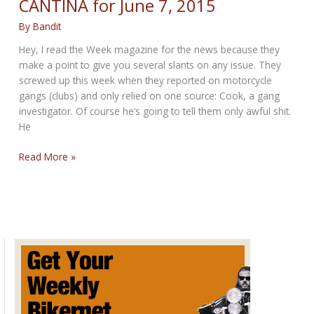
CANTINA for June 7, 2015
By
Bandit
Hey, I read the Week magazine for the news because they
make a point to give you several slants on any issue. They
screwed up this week when they reported on motorcycle
gangs (clubs) and only relied on one source: Cook, a gang
investigator. Of course he’s going to tell them only awful shit.
He
CRIMINAL
Read More »
SUNDAY
POST
IN
THE
CANTINA
for
June
7,
2015