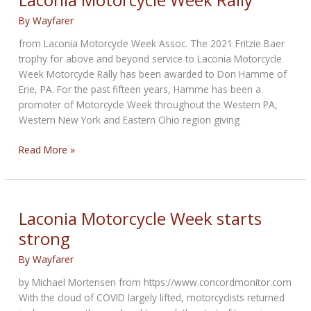
By
Wayfarer
from Laconia Motorcycle Week Assoc. The 2021 Fritzie Baer
trophy for above and beyond service to Laconia Motorcycle
Week Motorcycle Rally has been awarded to Don Hamme of
Erie, PA. For the past fifteen years, Hamme has been a
promoter of Motorcycle Week throughout the Western PA,
Western New York and Eastern Ohio region giving
Fritzie
Read More »
Baer
Trophy
for
service
Laconia Motorcycle Week starts
to
strong
Laconia
Motorcycle
By
Wayfarer
Week
by Michael Mortensen from https://www.concordmonitor.com
Rally
With the cloud of COVID largely lifted, motorcyclists returned