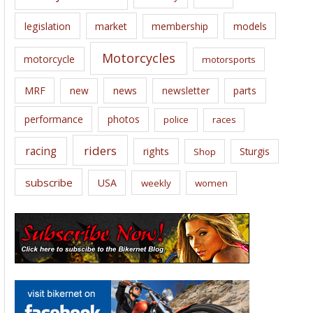
legislation
market
membership
models
Motorcycles
motorcycle
motorsports
news
MRF
new
newsletter
parts
performance
photos
police
races
riders
racing
rights
Sturgis
Shop
subscribe
USA
weekly
women