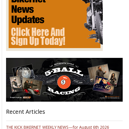
Recent Articles
THE KICK BIKERNET WEEKLY NEWS—for August 6th 2026