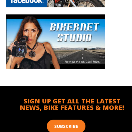
SIGN UP GET ALL THE LATEST
NEWS, BIKE FEATURES & MORE!
SUBSCRIBE