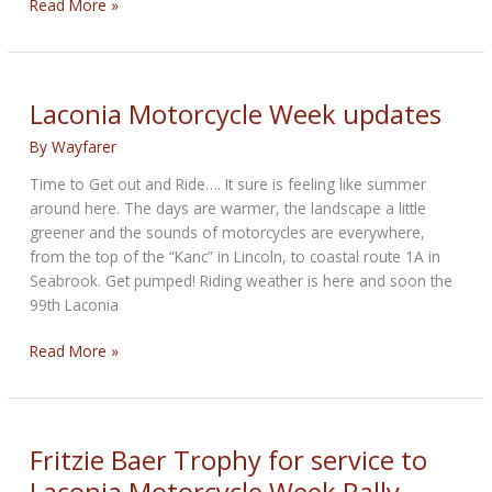
Press
Read More »
Conference
scheduled
for
99th
Laconia Motorcycle Week updates
Laconia
By
Wayfarer
Motorcycle
Week
Time to Get out and Ride…. It sure is feeling like summer
around here. The days are warmer, the landscape a little
greener and the sounds of motorcycles are everywhere,
from the top of the “Kanc” in Lincoln, to coastal route 1A in
Seabrook. Get pumped! Riding weather is here and soon the
99th Laconia
Laconia
Read More »
Motorcycle
Week
updates
Fritzie Baer Trophy for service to
Laconia Motorcycle Week Rally