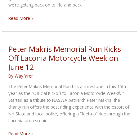
we’re getting back on to life and back
Laconia
Read More »
Motorcycle
Week
prepares
for
Peter Makris Memorial Run Kicks
return
Off Laconia Motorcycle Week on
of
June 12
bigger
crowds,
By
Wayfarer
vendors
The Peter Makris Memorial Run hits a milestone in this 15th
year as the “Official Kickoff to Laconia Motorcycle Week®.”
Started as a tribute to NASWA patriarch Peter Makris, the
charity run offers the best riding experience with the escort of
NH State and local police, offering a “feet-up” ride through the
Laconia area scenic
Peter
Read More »