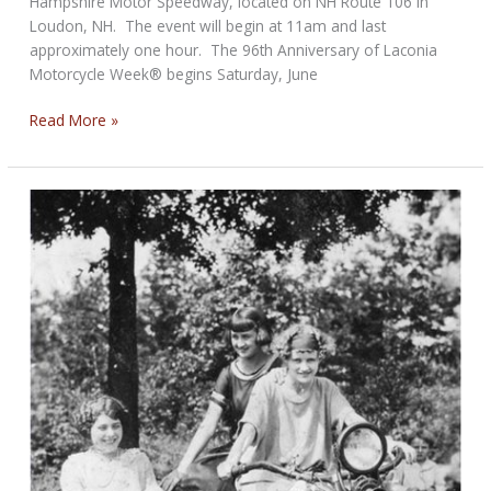
Hampshire Motor Speedway, located on NH Route 106 in
Loudon, NH. The event will begin at 11am and last
approximately one hour. The 96th Anniversary of Laconia
Motorcycle Week® begins Saturday, June
Laconia
Read More »
Motorcycle
Week®
Welcoming
Press
Conference