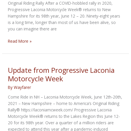
Original Riding Rally After a COVID-hobbled rally in 2020,
Progressive Laconia Motorcycle Week® returns to New
Hampshire for its 98th year, June 12 – 20. Ninety-eight years
is a long time, longer than most of us have been alive, so
you can imagine there are
Historical
Read More »
Perspective
Progressive
Laconia
Motorcycle
Update from Progressive Laconia
Week
Motorcycle Week
By
Wayfarer
Come Ride in NH – Laconia Motorcycle Week, June 12th-20th,
2021 – New Hampshire – home to America’s Original Riding
Rally® https://laconiamcweek.com/ Progressive Laconia
Motorcycle Week® returns to the Lakes Region this June 12-
20 for its 98th year. Over a quarter of a million riders are
expected to attend this year after a pandemic-induced