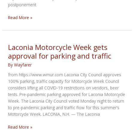
postponement
Update
Read More »
from
Progressive
Laconia
Motorcycle
Laconia Motorcycle Week gets
Week
approval for parking and traffic
By
Wayfarer
from https://www.wmur.com Laconia City Council approves
100% parking, traffic capacity for Motorcycle Week Council
considers lifting all COVID-19 restrictions on vendors, beer
tents. Pre-pandemic parking approved for Laconia Motorcycle
Week. The Laconia City Council voted Monday night to return
to pre-pandemic parking and traffic flow for this summer’s
Motorcycle Week. LACONIA, N.H. — The Laconia
Laconia
Read More »
Motorcycle