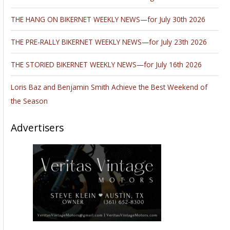
THE HANG ON BIKERNET WEEKLY NEWS—for July 30th 2026
THE PRE-RALLY BIKERNET WEEKLY NEWS—for July 23th 2026
THE STORIED BIKERNET WEEKLY NEWS—for July 16th 2026
Loris Baz and Benjamin Smith Achieve the Best Weekend of
the Season
Advertisers