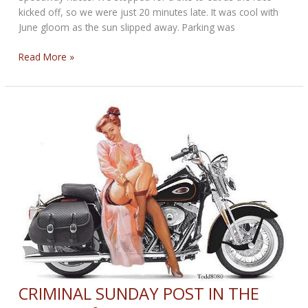
kicked off, so we were just 20 minutes late. It was cool with
June gloom as the sun slipped away. Parking was
SPEEDWAY
Read More »
SUNDAY
POST
for
June
4,
2017
CRIMINAL SUNDAY POST IN THE