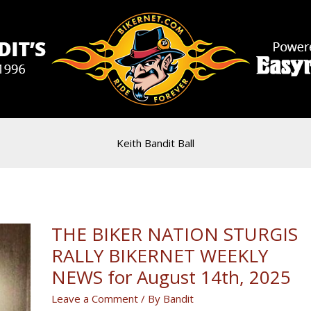
Keith Bandit Ball
THE BIKER NATION STURGIS
RALLY BIKERNET WEEKLY
NEWS for August 14th, 2025
Leave a Comment
/ By
Bandit