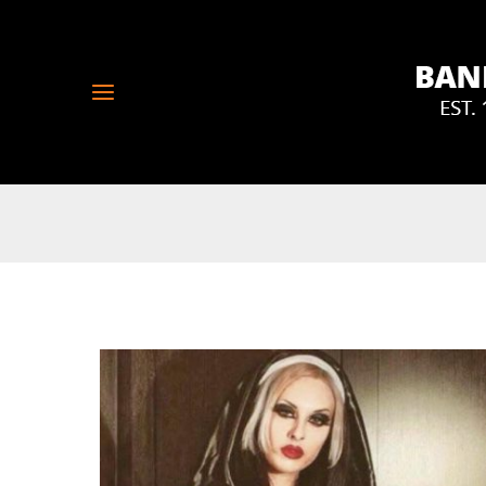
Skip
to
content