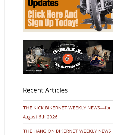
Recent Articles
THE KICK BIKERNET WEEKLY NEWS—for
August 6th 2026
THE HANG ON BIKERNET WEEKLY NEWS