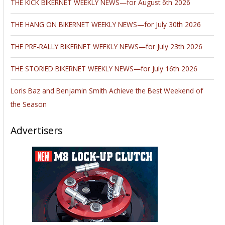
THE KICK BIKERNET WEEKLY NEWS—for August 6th 2026
THE HANG ON BIKERNET WEEKLY NEWS—for July 30th 2026
THE PRE-RALLY BIKERNET WEEKLY NEWS—for July 23th 2026
THE STORIED BIKERNET WEEKLY NEWS—for July 16th 2026
Loris Baz and Benjamin Smith Achieve the Best Weekend of
the Season
Advertisers