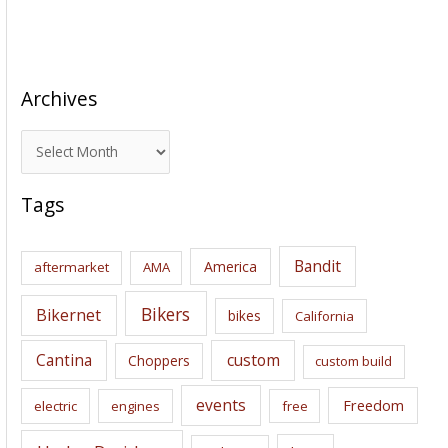
Archives
A
r
c
Tags
h
i
Bandit
America
aftermarket
AMA
v
e
Bikers
Bikernet
bikes
California
s
Cantina
custom
Choppers
custom build
events
Freedom
electric
engines
free