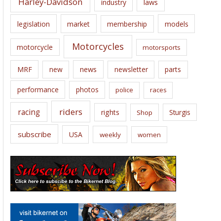
Harley-Davidson
laws
industry
legislation
market
membership
models
Motorcycles
motorcycle
motorsports
news
MRF
new
newsletter
parts
performance
photos
police
races
riders
racing
rights
Sturgis
Shop
subscribe
USA
weekly
women