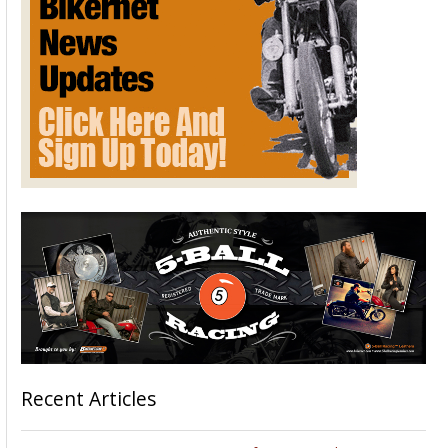
Recent Articles