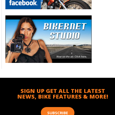
SIGN UP GET ALL THE LATEST
NEWS, BIKE FEATURES & MORE!
SUBSCRIBE