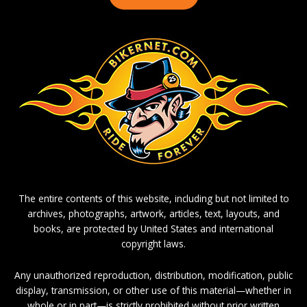
The entire contents of this website, including but not limited to
archives, photographs, artwork, articles, text, layouts, and
books, are protected by United States and international
copyright laws.
Any unauthorized reproduction, distribution, modification, public
display, transmission, or other use of this material—whether in
whole or in part—is strictly prohibited without prior written