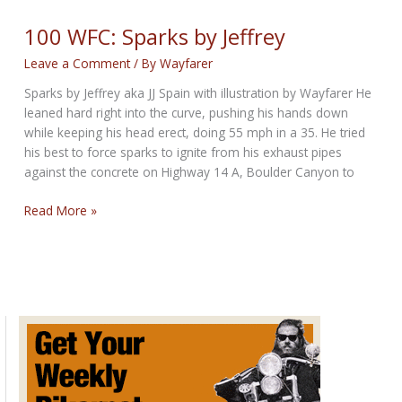
Tough
by
100 WFC: Sparks by Jeffrey
JJ
Leave a Comment
/ By
Wayfarer
Spain
Sparks by Jeffrey aka JJ Spain with illustration by Wayfarer He
leaned hard right into the curve, pushing his hands down
while keeping his head erect, doing 55 mph in a 35. He tried
his best to force sparks to ignite from his exhaust pipes
against the concrete on Highway 14 A, Boulder Canyon to
100
Read More »
WFC:
Sparks
by
Jeffrey