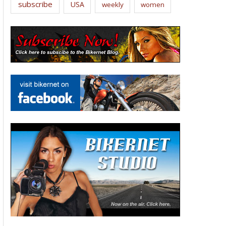
subscribe
USA
weekly
women