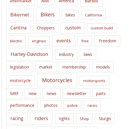
Bandit
America
aftermarket
AMA
v
e
Bikers
Bikernet
bikes
California
s
Cantina
custom
Choppers
custom build
events
Freedom
electric
engines
free
Harley-Davidson
laws
industry
legislation
market
membership
models
Motorcycles
motorcycle
motorsports
news
MRF
new
newsletter
parts
performance
photos
police
races
riders
racing
rights
Sturgis
Shop