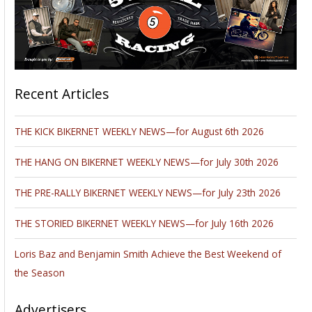
Recent Articles
THE KICK BIKERNET WEEKLY NEWS—for August 6th 2026
THE HANG ON BIKERNET WEEKLY NEWS—for July 30th 2026
THE PRE-RALLY BIKERNET WEEKLY NEWS—for July 23th 2026
THE STORIED BIKERNET WEEKLY NEWS—for July 16th 2026
Loris Baz and Benjamin Smith Achieve the Best Weekend of
the Season
Advertisers