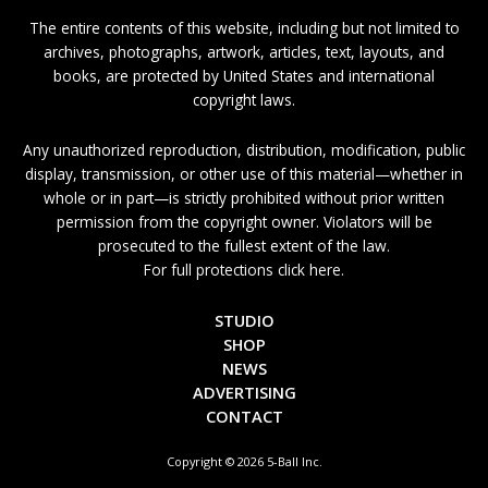
The entire contents of this website, including but not limited to
archives, photographs, artwork, articles, text, layouts, and
books, are protected by United States and international
copyright laws.
Any unauthorized reproduction, distribution, modification, public
display, transmission, or other use of this material—whether in
whole or in part—is strictly prohibited without prior written
permission from the copyright owner. Violators will be
prosecuted to the fullest extent of the law.
For full protections click here.
STUDIO
SHOP
NEWS
ADVERTISING
CONTACT
Copyright © 2026 5-Ball Inc.