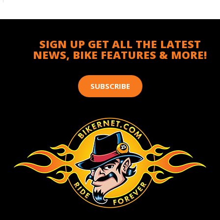
SIGN UP GET ALL THE LATEST
NEWS, BIKE FEATURES & MORE!
SUBSCRIBE